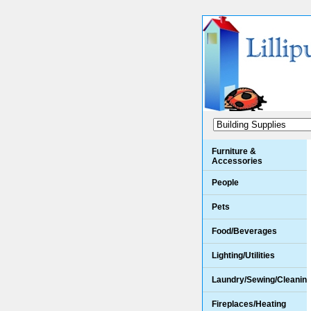
Furniture &
Accessories
People
Pets
Food/Beverages
Lighting/Utilities
Laundry/Sewing/Cleanin
Fireplaces/Heating