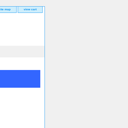
site map
view cart