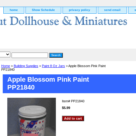
home
Show Schedule
privacy policy
send email
Home
>
Building Supplies
>
Paint 8 Oz Jars
> Apple Blossom Pink Paint
PP21840
Apple Blossom Pink Paint
PP21840
Item#
PP21840
$5.99
g