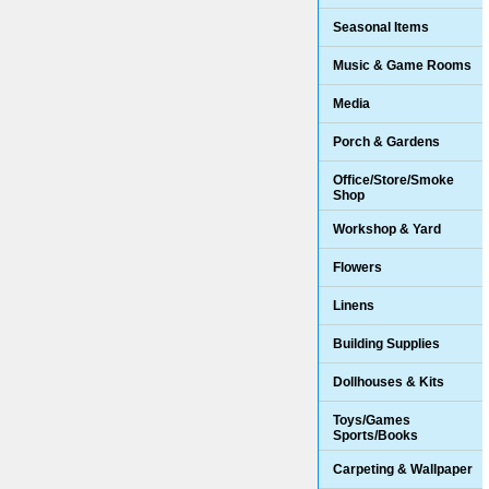
Seasonal Items
Music & Game Rooms
Media
Porch & Gardens
Office/Store/Smoke
Shop
Workshop & Yard
Flowers
Linens
Building Supplies
Dollhouses & Kits
Toys/Games
Sports/Books
Carpeting & Wallpaper