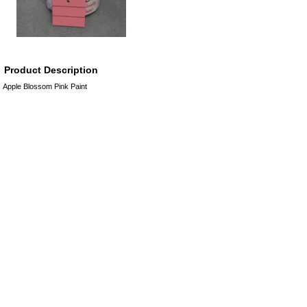
Product Description
Apple Blossom Pink Paint