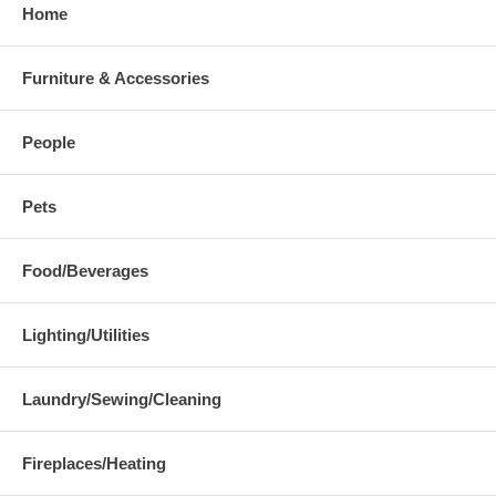
Home
Furniture & Accessories
People
Pets
Food/Beverages
Lighting/Utilities
Laundry/Sewing/Cleaning
Fireplaces/Heating