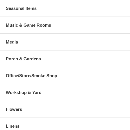
Seasonal Items
Music & Game Rooms
Media
Porch & Gardens
Office/Store/Smoke Shop
Workshop & Yard
Flowers
Linens