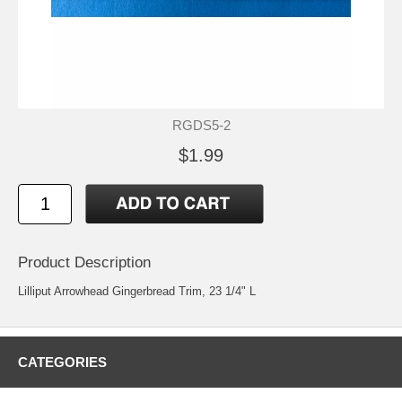
RGDS5-2
$1.99
Product Description
Lilliput Arrowhead Gingerbread Trim, 23 1/4" L
CATEGORIES