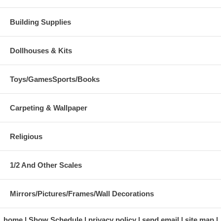
Building Supplies
Dollhouses & Kits
Toys/GamesSports/Books
Carpeting & Wallpaper
Religious
1/2 And Other Scales
Mirrors/Pictures/Frames/Wall Decorations
home
Show Schedule
privacy policy
send email
site map