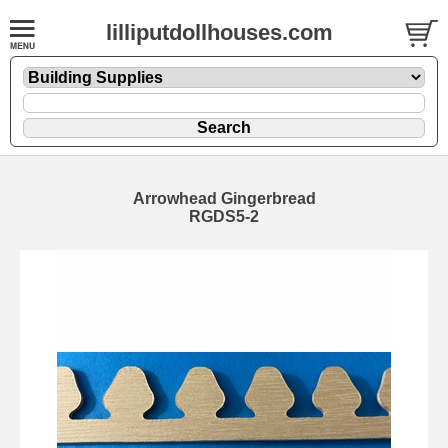
lilliputdollhouses.com
Arrowhead Gingerbread
RGDS5-2