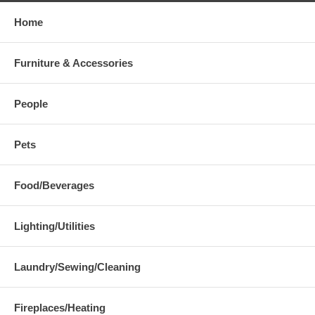
Home
Furniture & Accessories
People
Pets
Food/Beverages
Lighting/Utilities
Laundry/Sewing/Cleaning
Fireplaces/Heating