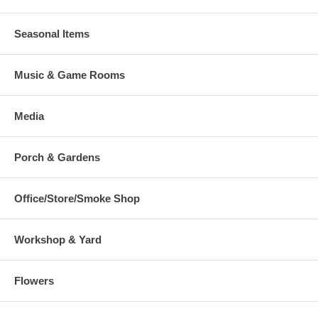
Seasonal Items
Music & Game Rooms
Media
Porch & Gardens
Office/Store/Smoke Shop
Workshop & Yard
Flowers