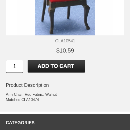
CLA10541
$10.59
Product Description
Arm Chair, Red Fabric, Walnut
Matches CLA10474
CATEGORIES