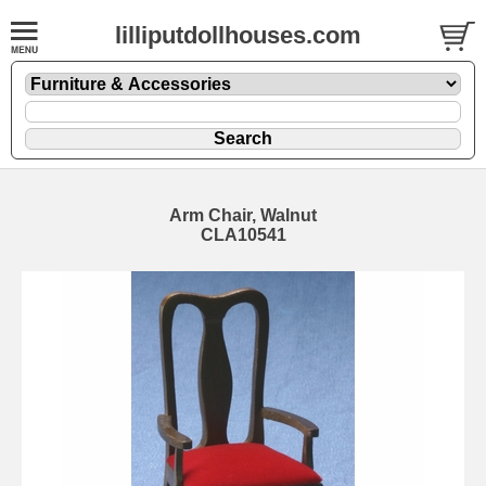
lilliputdollhouses.com
Arm Chair, Walnut
CLA10541