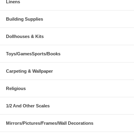
Linens
Building Supplies
Dollhouses & Kits
Toys/GamesSports/Books
Carpeting & Wallpaper
Religious
1/2 And Other Scales
Mirrors/Pictures/Frames/Wall Decorations