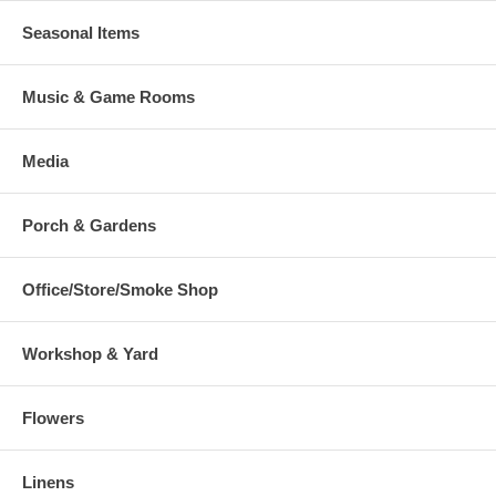
Seasonal Items
Music & Game Rooms
Media
Porch & Gardens
Office/Store/Smoke Shop
Workshop & Yard
Flowers
Linens