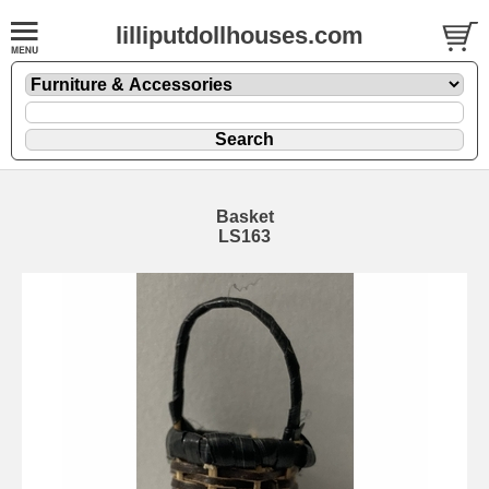
lilliputdollhouses.com
Basket
LS163