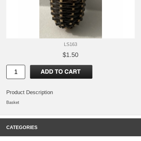
LS163
$1.50
Product Description
Basket
CATEGORIES