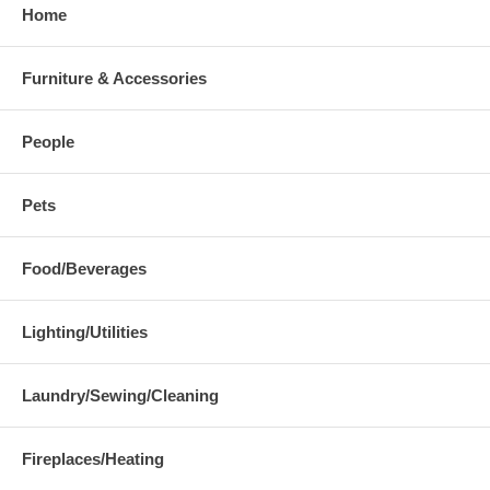
Home
Furniture & Accessories
People
Pets
Food/Beverages
Lighting/Utilities
Laundry/Sewing/Cleaning
Fireplaces/Heating