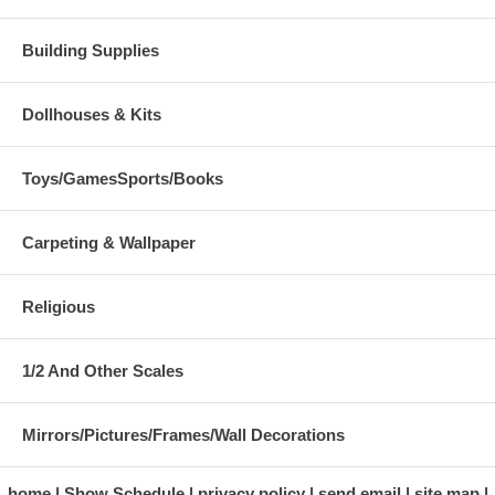
Building Supplies
Dollhouses & Kits
Toys/GamesSports/Books
Carpeting & Wallpaper
Religious
1/2 And Other Scales
Mirrors/Pictures/Frames/Wall Decorations
home
Show Schedule
privacy policy
send email
site map