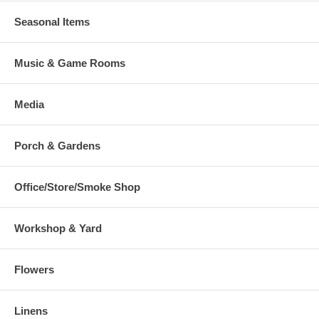
Seasonal Items
Music & Game Rooms
Media
Porch & Gardens
Office/Store/Smoke Shop
Workshop & Yard
Flowers
Linens