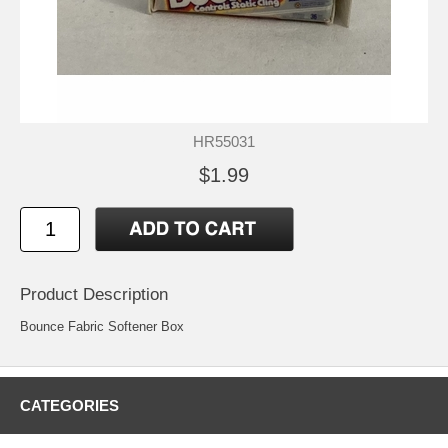
HR55031
$1.99
Product Description
Bounce Fabric Softener Box
CATEGORIES