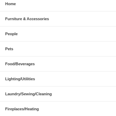
Home
Furniture & Accessories
People
Pets
Food/Beverages
Lighting/Utilities
Laundry/Sewing/Cleaning
Fireplaces/Heating