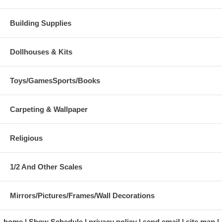
Building Supplies
Dollhouses & Kits
Toys/GamesSports/Books
Carpeting & Wallpaper
Religious
1/2 And Other Scales
Mirrors/Pictures/Frames/Wall Decorations
home
Show Schedule
privacy policy
send email
site map