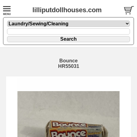
lilliputdollhouses.com
Bounce
HR55031