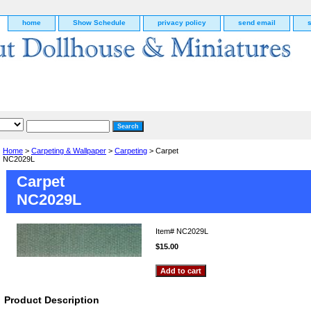
home
Show Schedule
privacy policy
send email
Home
>
Carpeting & Wallpaper
>
Carpeting
> Carpet
NC2029L
Carpet
NC2029L
Item#
NC2029L
$15.00
g
Product Description