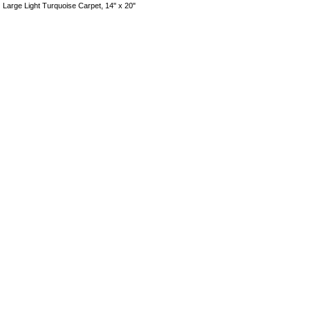
Large Light Turquoise Carpet, 14" x 20"