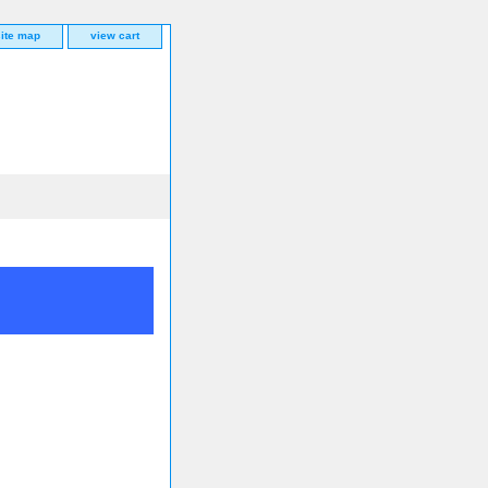
site map
view cart