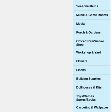
Seasonal Items
Music & Game Rooms
Media
Porch & Gardens
Office/Store/Smoke
Shop
Workshop & Yard
Flowers
Linens
Building Supplies
Dollhouses & Kits
Toys/Games
Sports/Books
Carpeting & Wallpaper