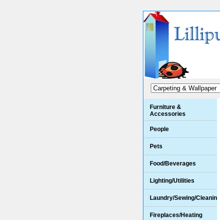
Furniture &
Accessories
People
Pets
Food/Beverages
Lighting/Utilities
Laundry/Sewing/Cleanin
Fireplaces/Heating