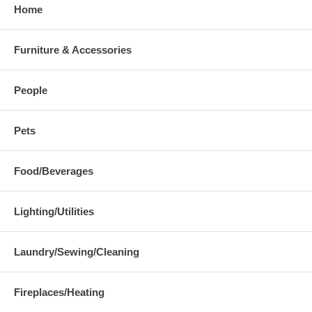
Home
Furniture & Accessories
People
Pets
Food/Beverages
Lighting/Utilities
Laundry/Sewing/Cleaning
Fireplaces/Heating