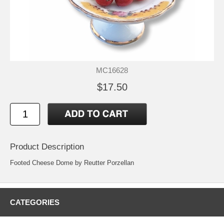
MC16628
$17.50
Product Description
Footed Cheese Dome by Reutter Porzellan
CATEGORIES