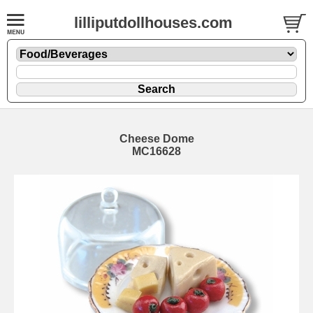
lilliputdollhouses.com
Cheese Dome
MC16628