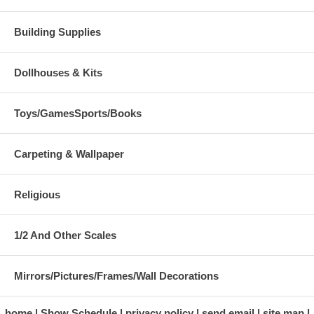
Building Supplies
Dollhouses & Kits
Toys/GamesSports/Books
Carpeting & Wallpaper
Religious
1/2 And Other Scales
Mirrors/Pictures/Frames/Wall Decorations
home
Show Schedule
privacy policy
send email
site map