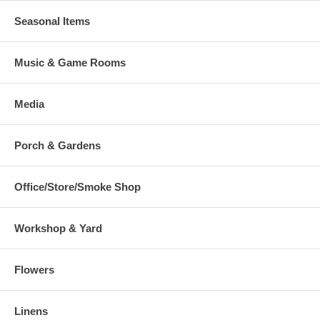
Seasonal Items
Music & Game Rooms
Media
Porch & Gardens
Office/Store/Smoke Shop
Workshop & Yard
Flowers
Linens