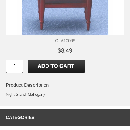
CLA10098
$8.49
Product Description
Night Stand, Mahogany
CATEGORIES