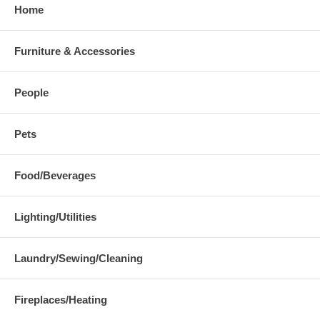
Home
Furniture & Accessories
People
Pets
Food/Beverages
Lighting/Utilities
Laundry/Sewing/Cleaning
Fireplaces/Heating