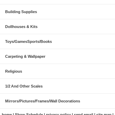
Building Supplies
Dollhouses & Kits
Toys/GamesSports/Books
Carpeting & Wallpaper
Religious
1/2 And Other Scales
Mirrors/Pictures/Frames/Wall Decorations
home
Show Schedule
privacy policy
send email
site map