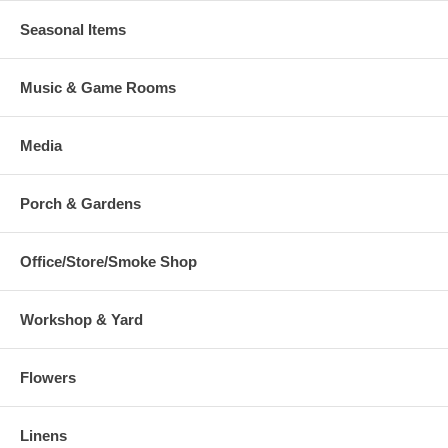
Seasonal Items
Music & Game Rooms
Media
Porch & Gardens
Office/Store/Smoke Shop
Workshop & Yard
Flowers
Linens