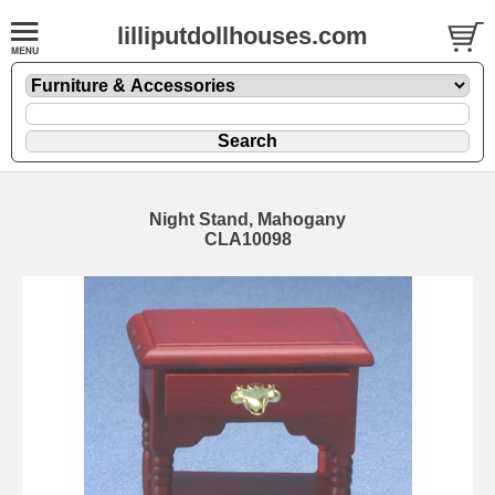
lilliputdollhouses.com
Night Stand, Mahogany
CLA10098