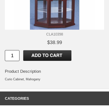
CLA10398
$38.99
Product Description
Curio Cabinet, Mahogany
CATEGORIES