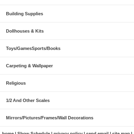
Building Supplies
Dollhouses & Kits
Toys/GamesSports/Books
Carpeting & Wallpaper
Religious
1/2 And Other Scales
Mirrors/Pictures/Frames/Wall Decorations
home
Show Schedule
privacy policy
send email
site map