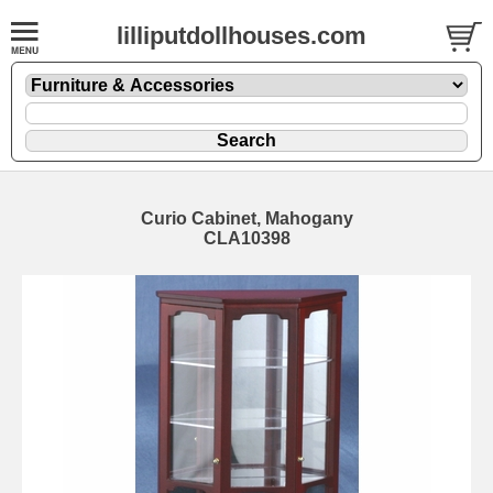
lilliputdollhouses.com
Curio Cabinet, Mahogany
CLA10398