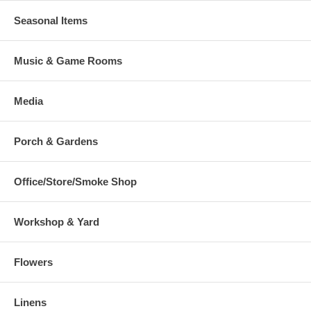
Seasonal Items
Music & Game Rooms
Media
Porch & Gardens
Office/Store/Smoke Shop
Workshop & Yard
Flowers
Linens