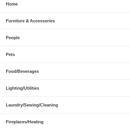
Home
Furniture & Accessories
People
Pets
Food/Beverages
Lighting/Utilities
Laundry/Sewing/Cleaning
Fireplaces/Heating