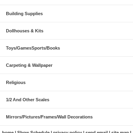
Building Supplies
Dollhouses & Kits
Toys/GamesSports/Books
Carpeting & Wallpaper
Religious
1/2 And Other Scales
Mirrors/Pictures/Frames/Wall Decorations
home
Show Schedule
privacy policy
send email
site map