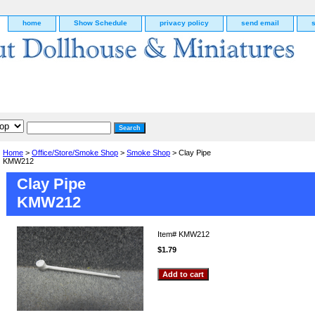
home
Show Schedule
privacy policy
send email
Home
>
Office/Store/Smoke Shop
>
Smoke Shop
> Clay Pipe
KMW212
Clay Pipe
KMW212
Item#
KMW212
$1.79
g