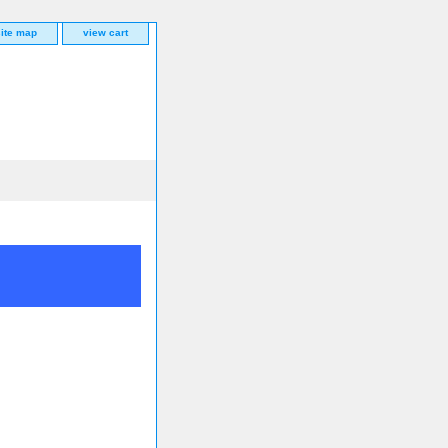
site map
view cart