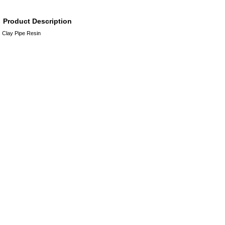
Product Description
Clay Pipe Resin