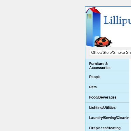
Furniture &
Accessories
People
Pets
Food/Beverages
Lighting/Utilities
Laundry/Sewing/Cleanin
Fireplaces/Heating