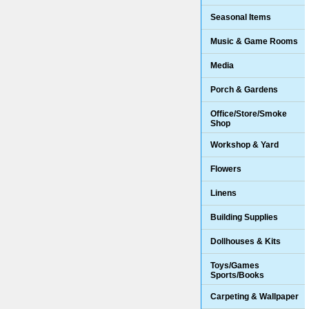
Seasonal Items
Music & Game Rooms
Media
Porch & Gardens
Office/Store/Smoke
Shop
Workshop & Yard
Flowers
Linens
Building Supplies
Dollhouses & Kits
Toys/Games
Sports/Books
Carpeting & Wallpaper