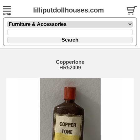
lilliputdollhouses.com
Coppertone
HR52009