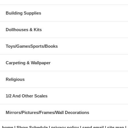
Building Supplies
Dollhouses & Kits
Toys/GamesSports/Books
Carpeting & Wallpaper
Religious
1/2 And Other Scales
Mirrors/Pictures/Frames/Wall Decorations
home
Show Schedule
privacy policy
send email
site map