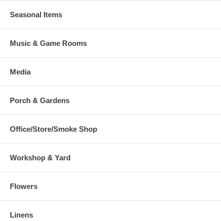
Seasonal Items
Music & Game Rooms
Media
Porch & Gardens
Office/Store/Smoke Shop
Workshop & Yard
Flowers
Linens