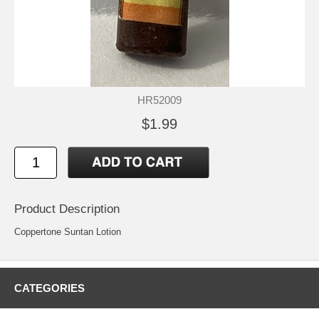
HR52009
$1.99
Product Description
Coppertone Suntan Lotion
CATEGORIES