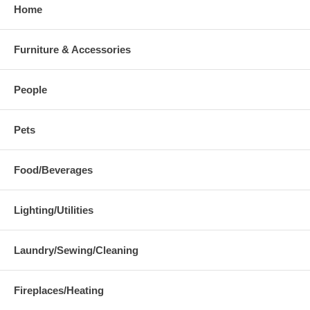
Home
Furniture & Accessories
People
Pets
Food/Beverages
Lighting/Utilities
Laundry/Sewing/Cleaning
Fireplaces/Heating