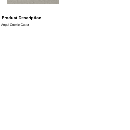
Product Description
Angel Cookie Cutter