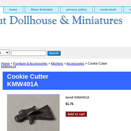
home
Show Schedule
privacy policy
send email
Home
>
Furniture & Accessories
>
Kitchens
>
Accessories
> Cookie Cutter
KMW491A
Cookie Cutter
KMW491A
Item#
KMW491A
$1.76
g