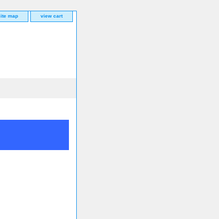
site map
view cart