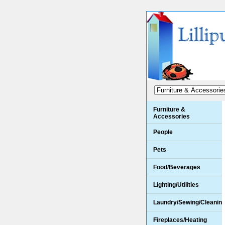
Furniture &
Accessories
People
Pets
Food/Beverages
Lighting/Utilities
Laundry/Sewing/Cleanin
Fireplaces/Heating