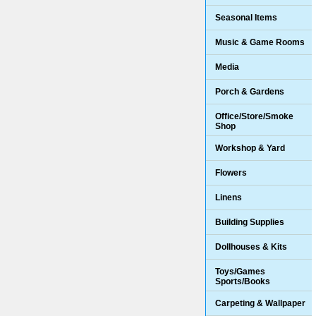
Seasonal Items
Music & Game Rooms
Media
Porch & Gardens
Office/Store/Smoke
Shop
Workshop & Yard
Flowers
Linens
Building Supplies
Dollhouses & Kits
Toys/Games
Sports/Books
Carpeting & Wallpaper