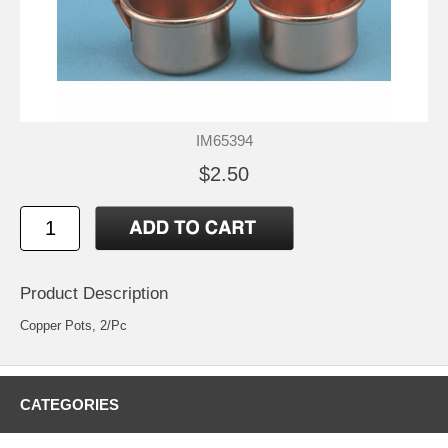
IM65394
$2.50
Product Description
Copper Pots, 2/Pc
CATEGORIES