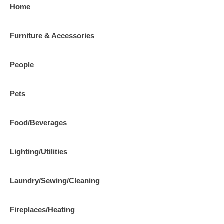
Home
Furniture & Accessories
People
Pets
Food/Beverages
Lighting/Utilities
Laundry/Sewing/Cleaning
Fireplaces/Heating