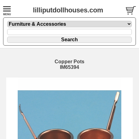
lilliputdollhouses.com
Copper Pots
IM65394