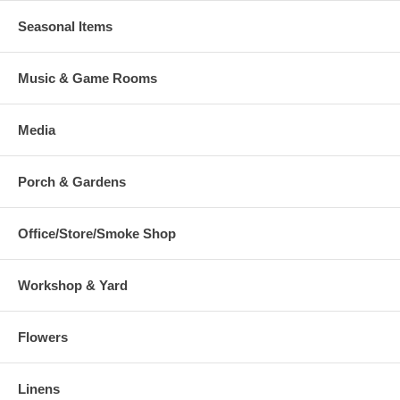
Seasonal Items
Music & Game Rooms
Media
Porch & Gardens
Office/Store/Smoke Shop
Workshop & Yard
Flowers
Linens