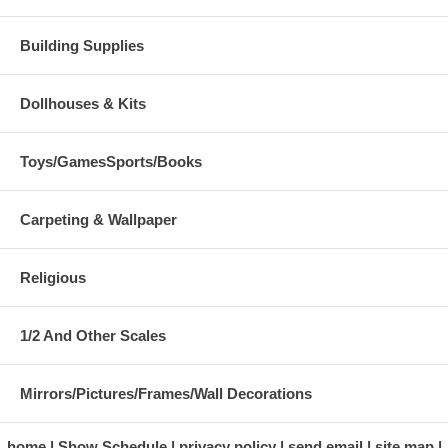
Building Supplies
Dollhouses & Kits
Toys/GamesSports/Books
Carpeting & Wallpaper
Religious
1/2 And Other Scales
Mirrors/Pictures/Frames/Wall Decorations
home
Show Schedule
privacy policy
send email
site map