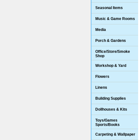
Seasonal Items
Music & Game Rooms
Media
Porch & Gardens
Office/Store/Smoke
Shop
Workshop & Yard
Flowers
Linens
Building Supplies
Dollhouses & Kits
Toys/Games
Sports/Books
Carpeting & Wallpaper