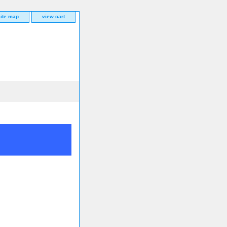
site map
view cart