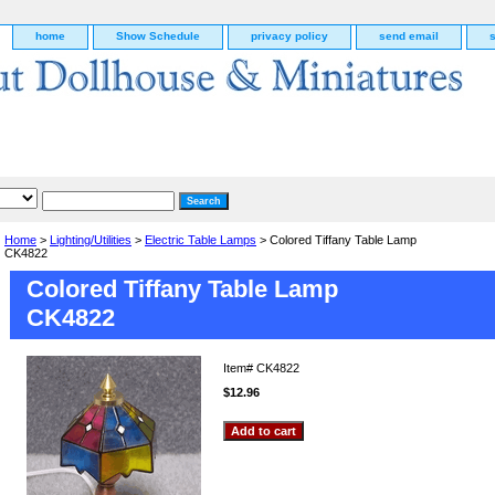
home
Show Schedule
privacy policy
send email
Home
>
Lighting/Utilities
>
Electric Table Lamps
> Colored Tiffany Table Lamp
CK4822
Colored Tiffany Table Lamp
CK4822
Item#
CK4822
$12.96
g