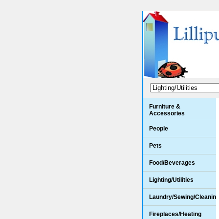
Furniture &
Accessories
People
Pets
Food/Beverages
Lighting/Utilities
Laundry/Sewing/Cleanin
Fireplaces/Heating