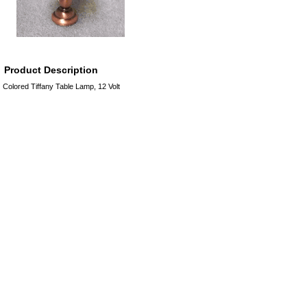
Product Description
Colored Tiffany Table Lamp, 12 Volt