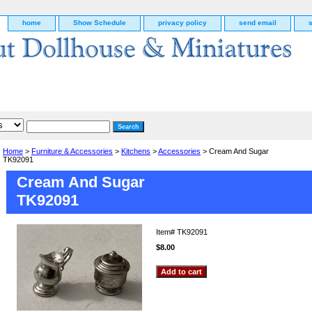
home
Show Schedule
privacy policy
send email
Home
>
Furniture & Accessories
>
Kitchens
>
Accessories
> Cream And Sugar
TK92091
Cream And Sugar
TK92091
Item#
TK92091
$8.00
g