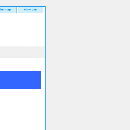
site map
view cart