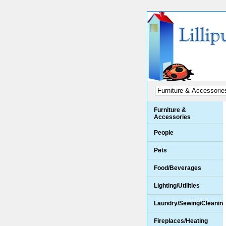
Furniture &
Accessories
People
Pets
Food/Beverages
Lighting/Utilities
Laundry/Sewing/Cleanin
Fireplaces/Heating