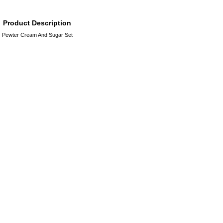
Product Description
Pewter Cream And Sugar Set