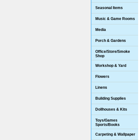
Seasonal Items
Music & Game Rooms
Media
Porch & Gardens
Office/Store/Smoke
Shop
Workshop & Yard
Flowers
Linens
Building Supplies
Dollhouses & Kits
Toys/Games
Sports/Books
Carpeting & Wallpaper