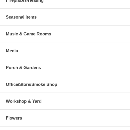
Fireplaces/Heating
Seasonal Items
Music & Game Rooms
Media
Porch & Gardens
Office/Store/Smoke Shop
Workshop & Yard
Flowers