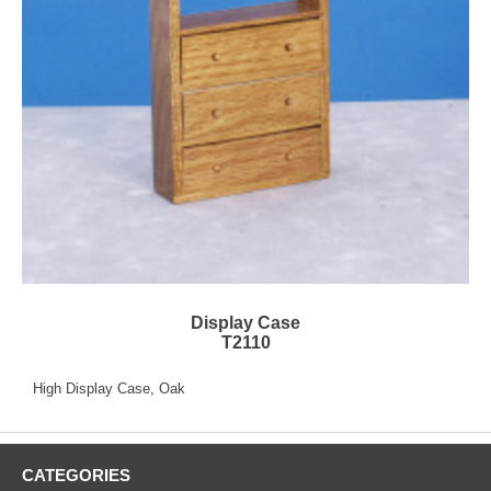
Display Case
T2110
High Display Case, Oak
CATEGORIES