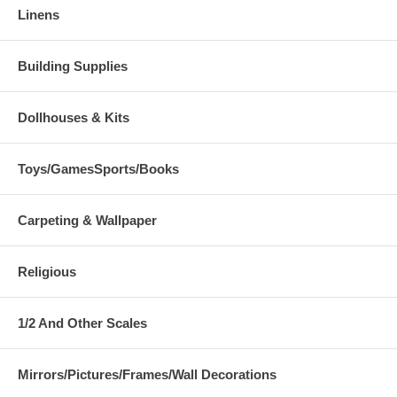
Linens
Building Supplies
Dollhouses & Kits
Toys/GamesSports/Books
Carpeting & Wallpaper
Religious
1/2 And Other Scales
Mirrors/Pictures/Frames/Wall Decorations