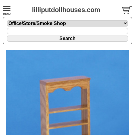
lilliputdollhouses.com