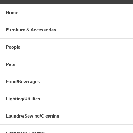
Home
Furniture & Accessories
People
Pets
Food/Beverages
Lighting/Utilities
Laundry/Sewing/Cleaning