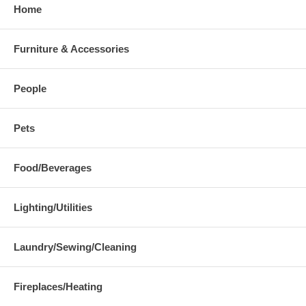
Home
Furniture & Accessories
People
Pets
Food/Beverages
Lighting/Utilities
Laundry/Sewing/Cleaning
Fireplaces/Heating