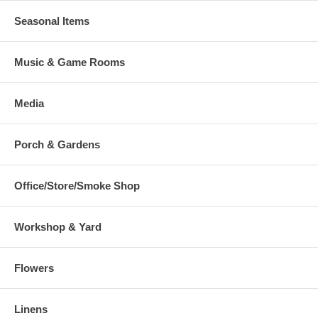
Seasonal Items
Music & Game Rooms
Media
Porch & Gardens
Office/Store/Smoke Shop
Workshop & Yard
Flowers
Linens