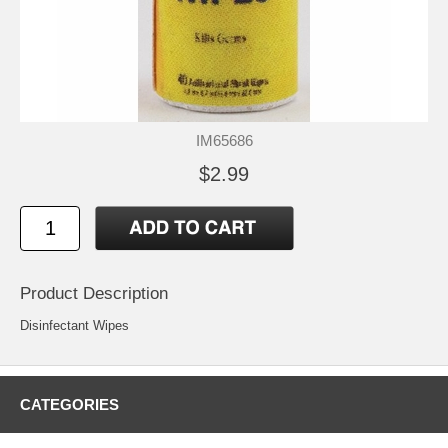
IM65686
$2.99
Product Description
Disinfectant Wipes
CATEGORIES