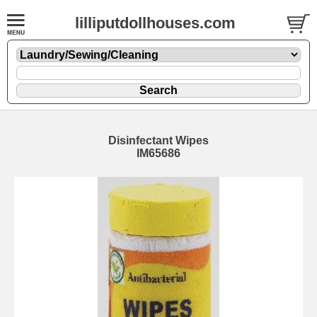
lilliputdollhouses.com
Disinfectant Wipes
IM65686