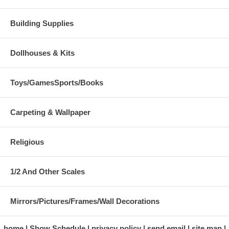
Building Supplies
Dollhouses & Kits
Toys/GamesSports/Books
Carpeting & Wallpaper
Religious
1/2 And Other Scales
Mirrors/Pictures/Frames/Wall Decorations
home
Show Schedule
privacy policy
send email
site map