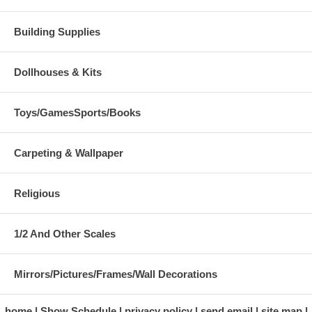
Building Supplies
Dollhouses & Kits
Toys/GamesSports/Books
Carpeting & Wallpaper
Religious
1/2 And Other Scales
Mirrors/Pictures/Frames/Wall Decorations
home
Show Schedule
privacy policy
send email
site map