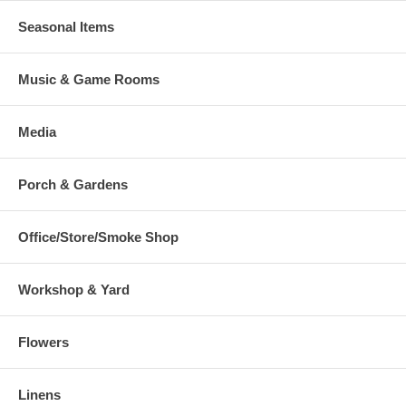
Seasonal Items
Music & Game Rooms
Media
Porch & Gardens
Office/Store/Smoke Shop
Workshop & Yard
Flowers
Linens