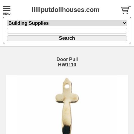
lilliputdollhouses.com
Door Pull
HW1110