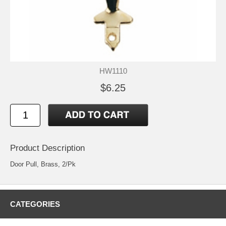
HW1110
$6.25
Product Description
Door Pull, Brass, 2/Pk
CATEGORIES