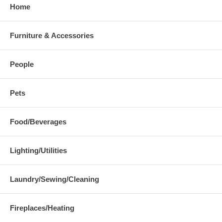
Home
Furniture & Accessories
People
Pets
Food/Beverages
Lighting/Utilities
Laundry/Sewing/Cleaning
Fireplaces/Heating