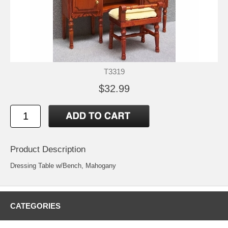
T3319
$32.99
Product Description
Dressing Table w/Bench, Mahogany
CATEGORIES