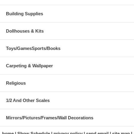
Building Supplies
Dollhouses & Kits
Toys/GamesSports/Books
Carpeting & Wallpaper
Religious
1/2 And Other Scales
Mirrors/Pictures/Frames/Wall Decorations
home
Show Schedule
privacy policy
send email
site map