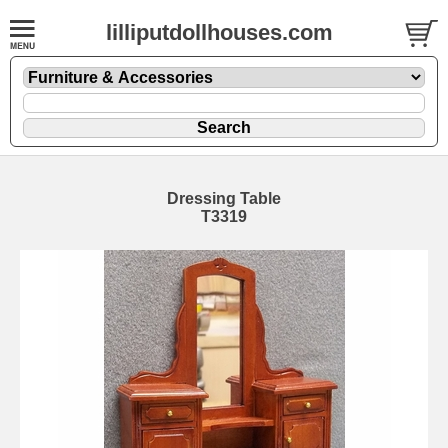
lilliputdollhouses.com
Dressing Table
T3319