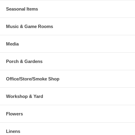
Seasonal Items
Music & Game Rooms
Media
Porch & Gardens
Office/Store/Smoke Shop
Workshop & Yard
Flowers
Linens