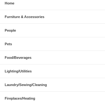
Home
Furniture & Accessories
People
Pets
Food/Beverages
Lighting/Utilities
Laundry/Sewing/Cleaning
Fireplaces/Heating