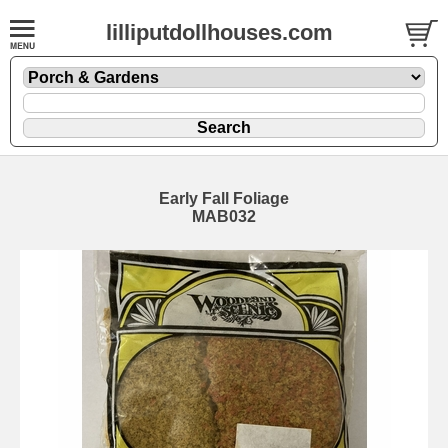
lilliputdollhouses.com
Early Fall Foliage
MAB032