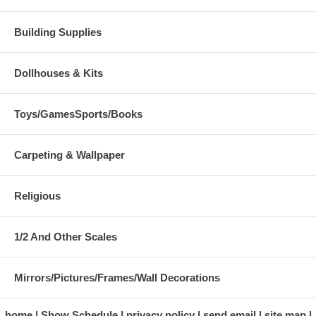
Building Supplies
Dollhouses & Kits
Toys/GamesSports/Books
Carpeting & Wallpaper
Religious
1/2 And Other Scales
Mirrors/Pictures/Frames/Wall Decorations
home
Show Schedule
privacy policy
send email
site map