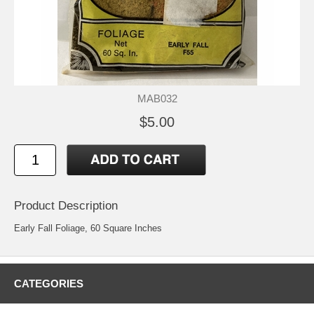
MAB032
$5.00
Product Description
Early Fall Foliage, 60 Square Inches
CATEGORIES