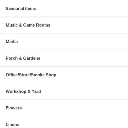
Seasonal Items
Music & Game Rooms
Media
Porch & Gardens
Office/Store/Smoke Shop
Workshop & Yard
Flowers
Linens