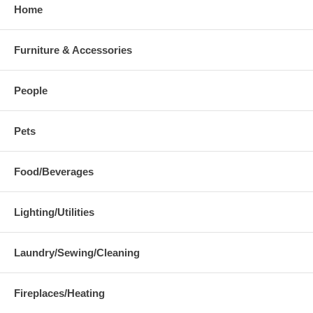
Home
Furniture & Accessories
People
Pets
Food/Beverages
Lighting/Utilities
Laundry/Sewing/Cleaning
Fireplaces/Heating