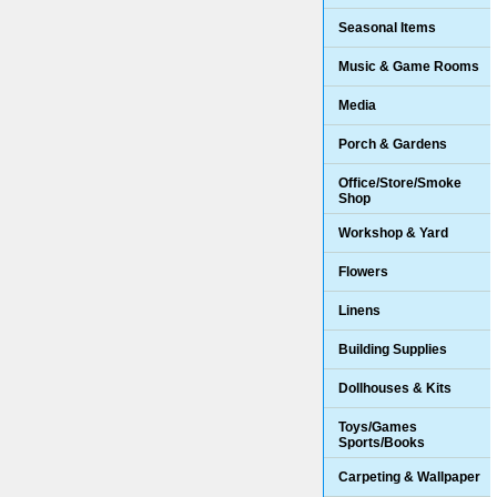
Seasonal Items
Music & Game Rooms
Media
Porch & Gardens
Office/Store/Smoke
Shop
Workshop & Yard
Flowers
Linens
Building Supplies
Dollhouses & Kits
Toys/Games
Sports/Books
Carpeting & Wallpaper