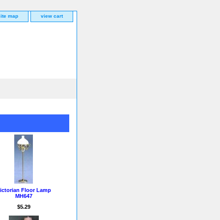
site map
view cart
ictorian Floor Lamp
MH647
$5.29