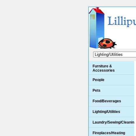
Furniture &
Accessories
People
Pets
Food/Beverages
Lighting/Utilities
Laundry/Sewing/Cleanin
Fireplaces/Heating