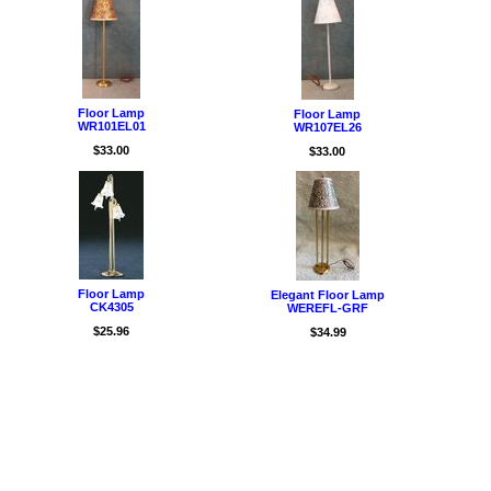
Floor Lamp
Floor Lamp
WR101EL01
WR107EL26
$33.00
$33.00
Floor Lamp
Elegant Floor Lamp
CK4305
WEREFL-GRF
$25.96
$34.99