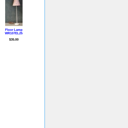
Floor Lamp
WR107EL25
$35.00