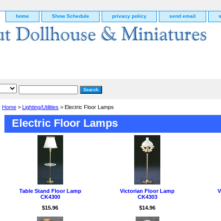
home
Show Schedule
privacy policy
send email
Home
>
Lighting/Utilities
> Electric Floor Lamps
Electric Floor Lamps
Table Stand Floor Lamp
Victorian Floor Lamp
V
CK4300
CK4303
g
$15.96
$14.96