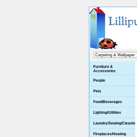
Furniture &
Accessories
People
Pets
Food/Beverages
Lighting/Utilities
Laundry/Sewing/Cleanin
Fireplaces/Heating