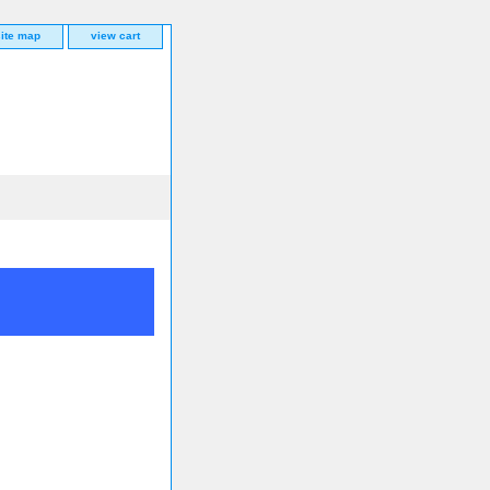
site map
view cart