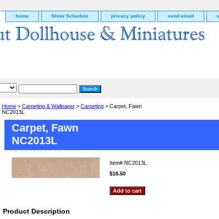
home
Show Schedule
privacy policy
send email
Home
>
Carpeting & Wallpaper
>
Carpeting
> Carpet, Fawn
NC2013L
Carpet, Fawn
NC2013L
Item#
NC2013L
$16.50
g
Product Description