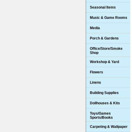
Seasonal Items
Music & Game Rooms
Media
Porch & Gardens
Office/Store/Smoke
Shop
Workshop & Yard
Flowers
Linens
Building Supplies
Dollhouses & Kits
Toys/Games
Sports/Books
Carpeting & Wallpaper