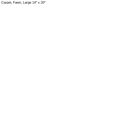
Carpet, Fawn, Large 14" x 20"