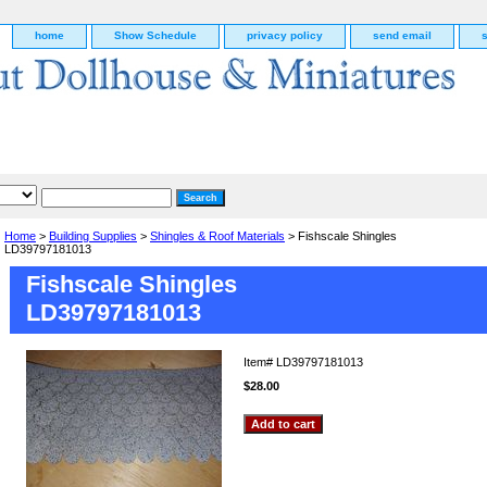
home
Show Schedule
privacy policy
send email
Home
>
Building Supplies
>
Shingles & Roof Materials
> Fishscale Shingles
LD39797181013
Fishscale Shingles
LD39797181013
Item#
LD39797181013
$28.00
g