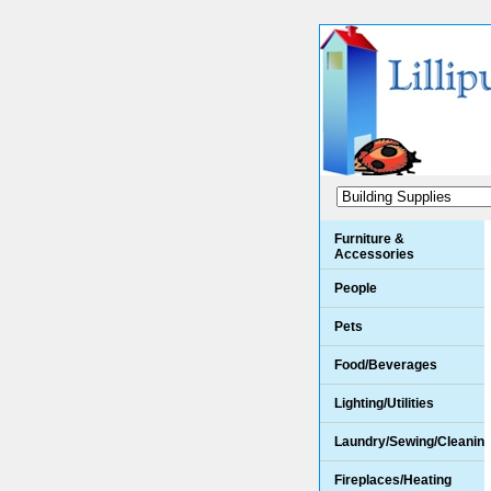
Furniture &
Accessories
People
Pets
Food/Beverages
Lighting/Utilities
Laundry/Sewing/Cleanin
Fireplaces/Heating