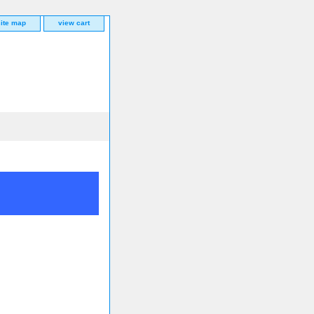
site map
view cart