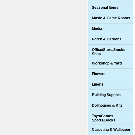
Seasonal Items
Music & Game Rooms
Media
Porch & Gardens
Office/Store/Smoke
Shop
Workshop & Yard
Flowers
Linens
Building Supplies
Dollhouses & Kits
Toys/Games
Sports/Books
Carpeting & Wallpaper