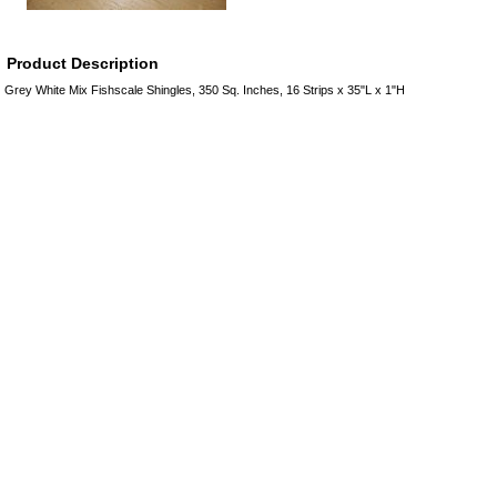
Product Description
Grey White Mix Fishscale Shingles, 350 Sq. Inches, 16 Strips x 35"L x 1"H