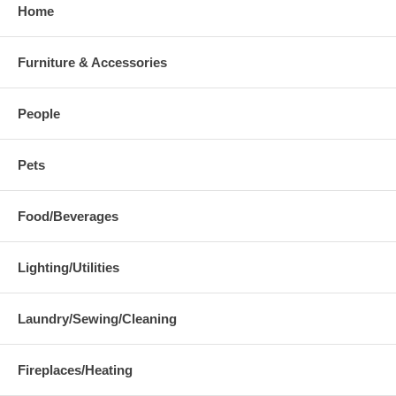
Home
Furniture & Accessories
People
Pets
Food/Beverages
Lighting/Utilities
Laundry/Sewing/Cleaning
Fireplaces/Heating