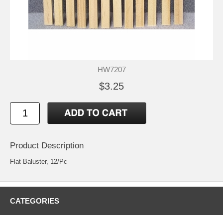
HW7207
$3.25
Product Description
Flat Baluster, 12/Pc
CATEGORIES