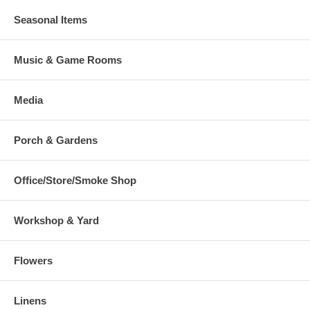
Seasonal Items
Music & Game Rooms
Media
Porch & Gardens
Office/Store/Smoke Shop
Workshop & Yard
Flowers
Linens