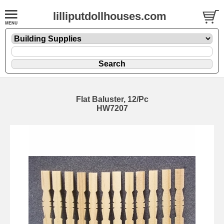
lilliputdollhouses.com
Flat Baluster, 12/Pc
HW7207