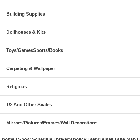
Building Supplies
Dollhouses & Kits
Toys/GamesSports/Books
Carpeting & Wallpaper
Religious
1/2 And Other Scales
Mirrors/Pictures/Frames/Wall Decorations
home
Show Schedule
privacy policy
send email
site map