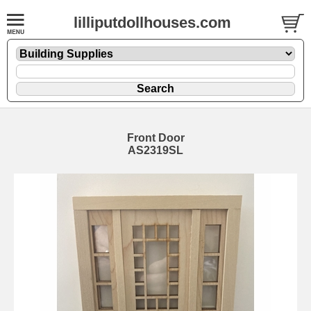
lilliputdollhouses.com
Front Door
AS2319SL