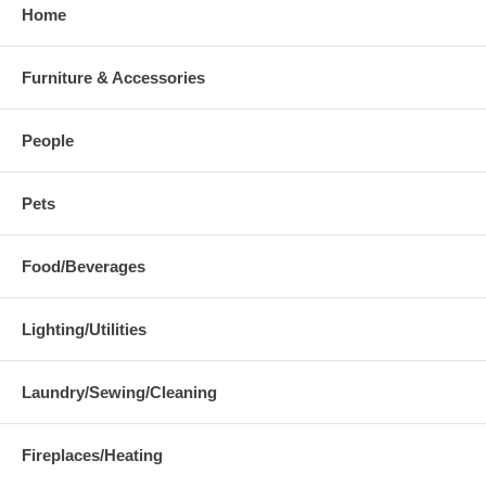
Home
Furniture & Accessories
People
Pets
Food/Beverages
Lighting/Utilities
Laundry/Sewing/Cleaning
Fireplaces/Heating