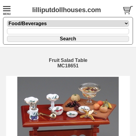
lilliputdollhouses.com
Fruit Salad Table
MC18651