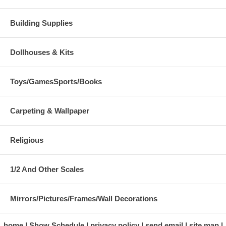
Building Supplies
Dollhouses & Kits
Toys/GamesSports/Books
Carpeting & Wallpaper
Religious
1/2 And Other Scales
Mirrors/Pictures/Frames/Wall Decorations
home
Show Schedule
privacy policy
send email
site map