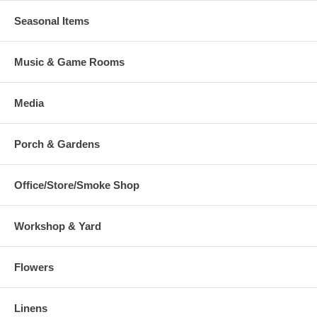
Seasonal Items
Music & Game Rooms
Media
Porch & Gardens
Office/Store/Smoke Shop
Workshop & Yard
Flowers
Linens