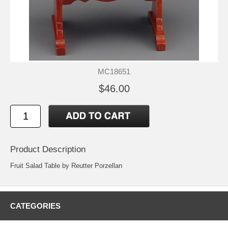
MC18651
$46.00
Product Description
Fruit Salad Table by Reutter Porzellan
CATEGORIES