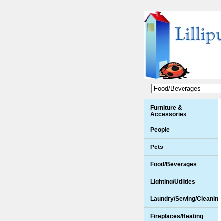
Furniture &
Accessories
People
Pets
Food/Beverages
Lighting/Utilities
Laundry/Sewing/Cleanin
Fireplaces/Heating