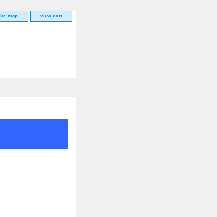
site map
view cart