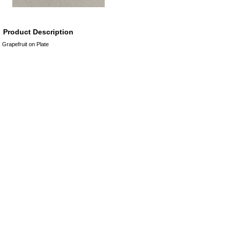
Product Description
Grapefruit on Plate