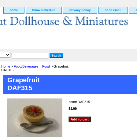
home
Show Schedule
privacy policy
send email
Home
>
Food/Beverages
>
Food
> Grapefruit
DAF315
Grapefruit
DAF315
Item#
DAF315
$1.99
g