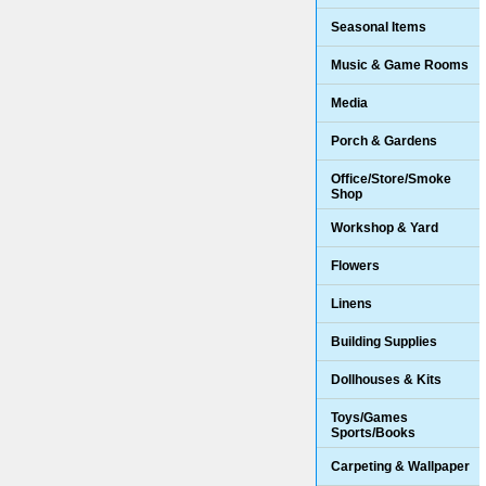
Seasonal Items
Music & Game Rooms
Media
Porch & Gardens
Office/Store/Smoke
Shop
Workshop & Yard
Flowers
Linens
Building Supplies
Dollhouses & Kits
Toys/Games
Sports/Books
Carpeting & Wallpaper