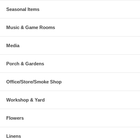
Seasonal Items
Music & Game Rooms
Media
Porch & Gardens
Office/Store/Smoke Shop
Workshop & Yard
Flowers
Linens