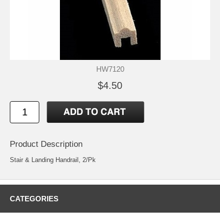
HW7120
$4.50
Product Description
Stair & Landing Handrail, 2/Pk
CATEGORIES