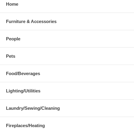
Home
Furniture & Accessories
People
Pets
Food/Beverages
Lighting/Utilities
Laundry/Sewing/Cleaning
Fireplaces/Heating