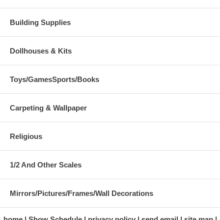
Building Supplies
Dollhouses & Kits
Toys/GamesSports/Books
Carpeting & Wallpaper
Religious
1/2 And Other Scales
Mirrors/Pictures/Frames/Wall Decorations
home
Show Schedule
privacy policy
send email
site map