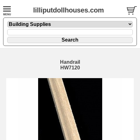
lilliputdollhouses.com
Handrail
HW7120