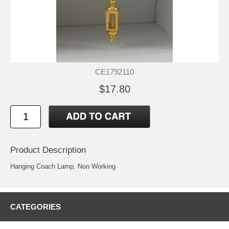
CE1792110
$17.80
Product Description
Hanging Coach Lamp, Non Working
CATEGORIES