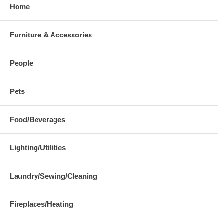
Home
Furniture & Accessories
People
Pets
Food/Beverages
Lighting/Utilities
Laundry/Sewing/Cleaning
Fireplaces/Heating