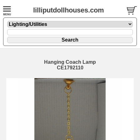
lilliputdollhouses.com
Hanging Coach Lamp
CE1792110