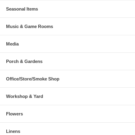
Seasonal Items
Music & Game Rooms
Media
Porch & Gardens
Office/Store/Smoke Shop
Workshop & Yard
Flowers
Linens