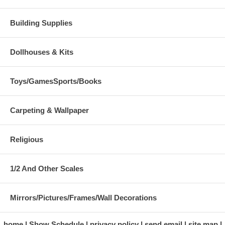
Building Supplies
Dollhouses & Kits
Toys/GamesSports/Books
Carpeting & Wallpaper
Religious
1/2 And Other Scales
Mirrors/Pictures/Frames/Wall Decorations
home
Show Schedule
privacy policy
send email
site map