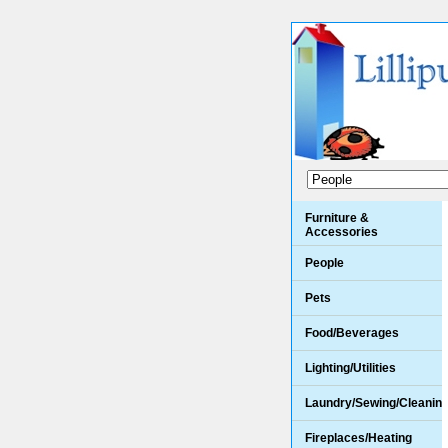
Furniture &
Accessories
People
Pets
Food/Beverages
Lighting/Utilities
Laundry/Sewing/Cleanin
Fireplaces/Heating