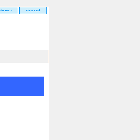
site map
view cart