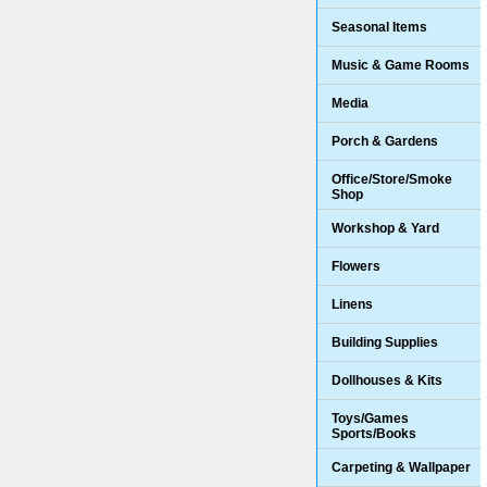
Seasonal Items
Music & Game Rooms
Media
Porch & Gardens
Office/Store/Smoke
Shop
Workshop & Yard
Flowers
Linens
Building Supplies
Dollhouses & Kits
Toys/Games
Sports/Books
Carpeting & Wallpaper