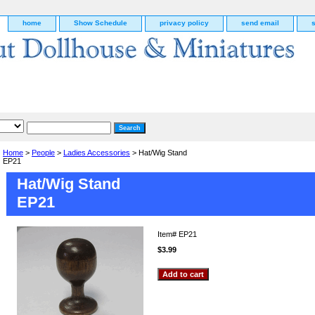
home
Show Schedule
privacy policy
send email
Home
>
People
>
Ladies Accessories
> Hat/Wig Stand
EP21
Hat/Wig Stand
EP21
Item#
EP21
$3.99
g