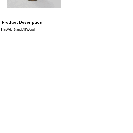
Product Description
Hat/Wig Stand All Wood