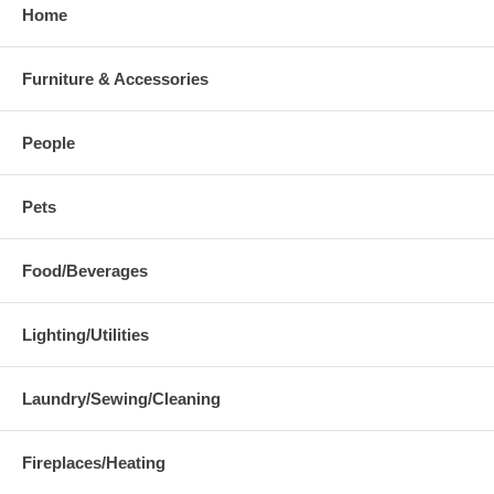
Home
Furniture & Accessories
People
Pets
Food/Beverages
Lighting/Utilities
Laundry/Sewing/Cleaning
Fireplaces/Heating