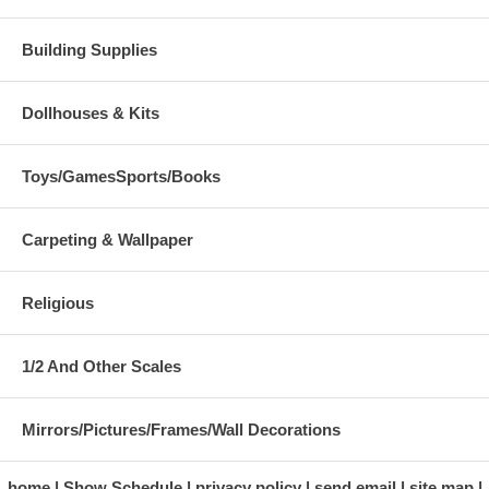
Building Supplies
Dollhouses & Kits
Toys/GamesSports/Books
Carpeting & Wallpaper
Religious
1/2 And Other Scales
Mirrors/Pictures/Frames/Wall Decorations
home
Show Schedule
privacy policy
send email
site map