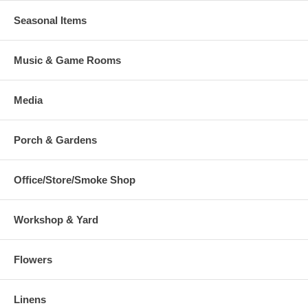
Seasonal Items
Music & Game Rooms
Media
Porch & Gardens
Office/Store/Smoke Shop
Workshop & Yard
Flowers
Linens