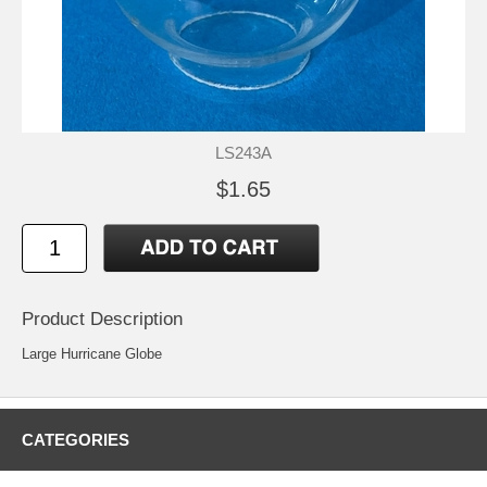
LS243A
$1.65
Product Description
Large Hurricane Globe
CATEGORIES