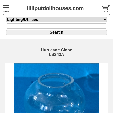
lilliputdollhouses.com
Hurricane Globe
LS243A