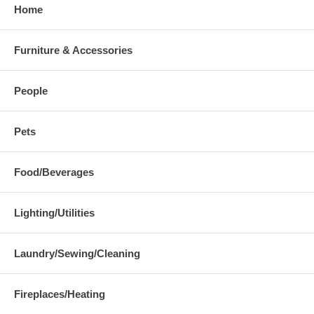
Home
Furniture & Accessories
People
Pets
Food/Beverages
Lighting/Utilities
Laundry/Sewing/Cleaning
Fireplaces/Heating