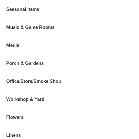
Seasonal Items
Music & Game Rooms
Media
Porch & Gardens
Office/Store/Smoke Shop
Workshop & Yard
Flowers
Linens