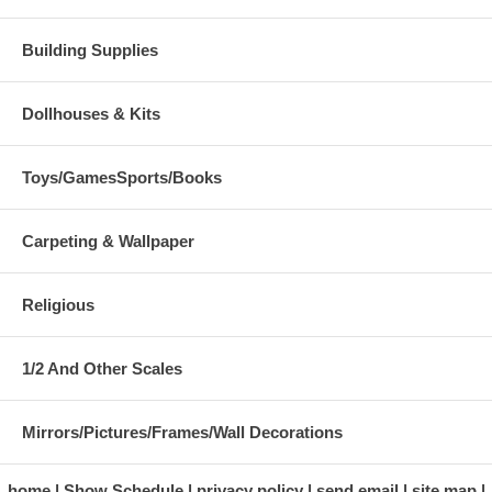
Building Supplies
Dollhouses & Kits
Toys/GamesSports/Books
Carpeting & Wallpaper
Religious
1/2 And Other Scales
Mirrors/Pictures/Frames/Wall Decorations
home
Show Schedule
privacy policy
send email
site map