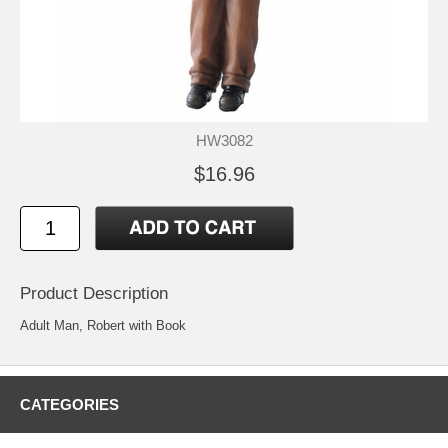
HW3082
$16.96
Product Description
Adult Man, Robert with Book
CATEGORIES