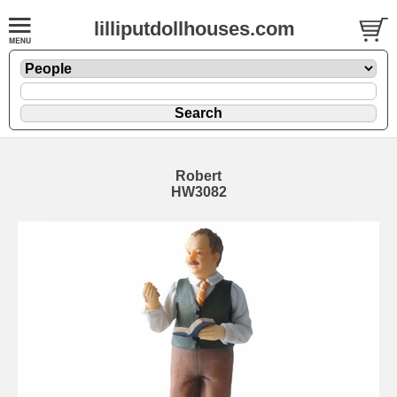
lilliputdollhouses.com
Robert
HW3082