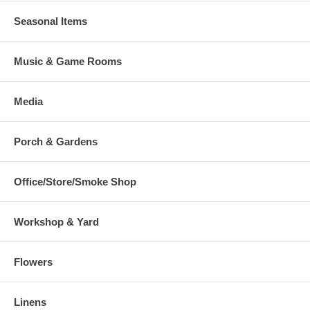
Seasonal Items
Music & Game Rooms
Media
Porch & Gardens
Office/Store/Smoke Shop
Workshop & Yard
Flowers
Linens