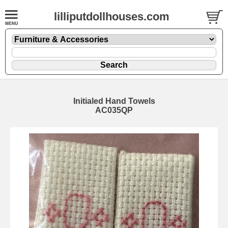
lilliputdollhouses.com
Initialed Hand Towels
AC035QP