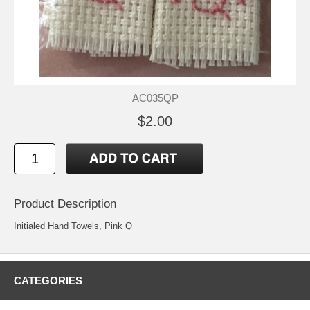
AC035QP
$2.00
Product Description
Initialed Hand Towels, Pink Q
CATEGORIES