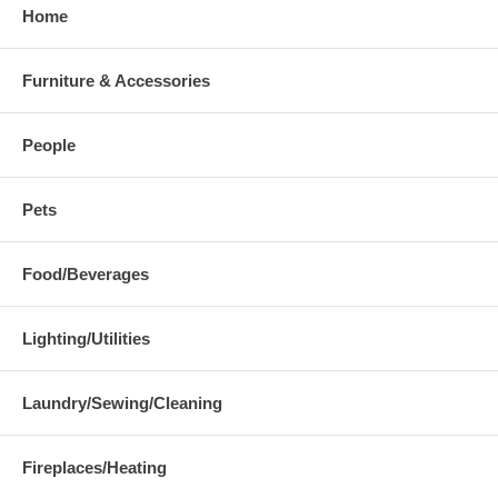
Home
Furniture & Accessories
People
Pets
Food/Beverages
Lighting/Utilities
Laundry/Sewing/Cleaning
Fireplaces/Heating