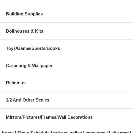
Building Supplies
Dollhouses & Kits
Toys/GamesSports/Books
Carpeting & Wallpaper
Religious
1/2 And Other Scales
Mirrors/Pictures/Frames/Wall Decorations
home
Show Schedule
privacy policy
send email
site map