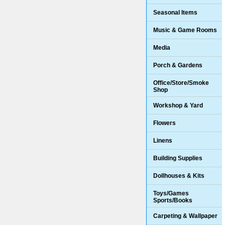
Seasonal Items
Music & Game Rooms
Media
Porch & Gardens
Office/Store/Smoke
Shop
Workshop & Yard
Flowers
Linens
Building Supplies
Dollhouses & Kits
Toys/Games
Sports/Books
Carpeting & Wallpaper