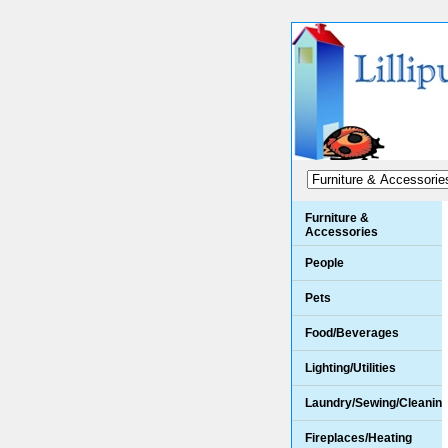
Furniture &
Accessories
People
Pets
Food/Beverages
Lighting/Utilities
Laundry/Sewing/Cleanin
Fireplaces/Heating