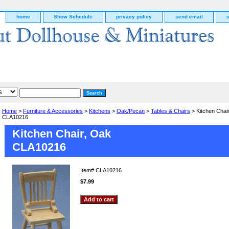
home
Show Schedule
privacy policy
send email
Home
>
Furniture & Accessories
>
Kitchens
>
Oak/Pecan
>
Tables & Chairs
> Kitchen Chai
CLA10216
Kitchen Chair, Oak
CLA10216
Item#
CLA10216
$7.99
g