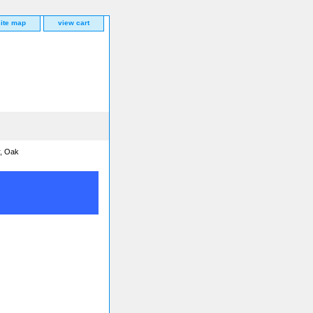
site map
view cart
r, Oak