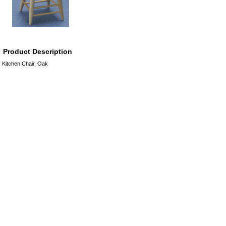
Product Description
Kitchen Chair, Oak