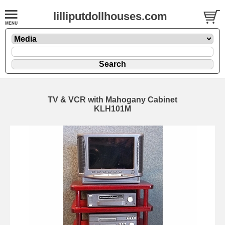
lilliputdollhouses.com
TV & VCR with Mahogany Cabinet
KLH101M