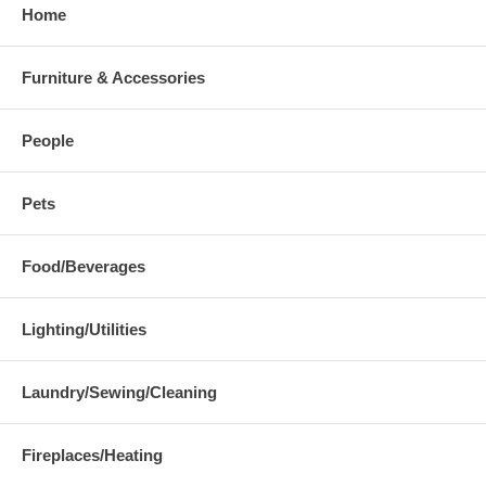
Home
Furniture & Accessories
People
Pets
Food/Beverages
Lighting/Utilities
Laundry/Sewing/Cleaning
Fireplaces/Heating