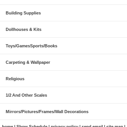
Building Supplies
Dollhouses & Kits
Toys/GamesSports/Books
Carpeting & Wallpaper
Religious
1/2 And Other Scales
Mirrors/Pictures/Frames/Wall Decorations
home
Show Schedule
privacy policy
send email
site map