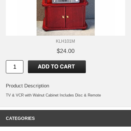
KLH101M
$24.00
Product Description
TV & VCR with Walnut Cabinet Includes Disc & Remote
CATEGORIES