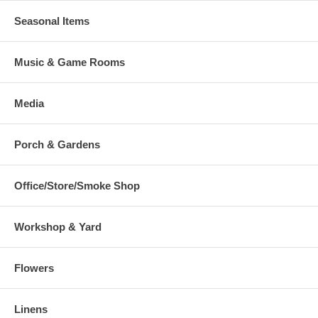
Seasonal Items
Music & Game Rooms
Media
Porch & Gardens
Office/Store/Smoke Shop
Workshop & Yard
Flowers
Linens