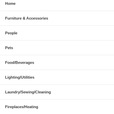
Home
Furniture & Accessories
People
Pets
Food/Beverages
Lighting/Utilities
Laundry/Sewing/Cleaning
Fireplaces/Heating