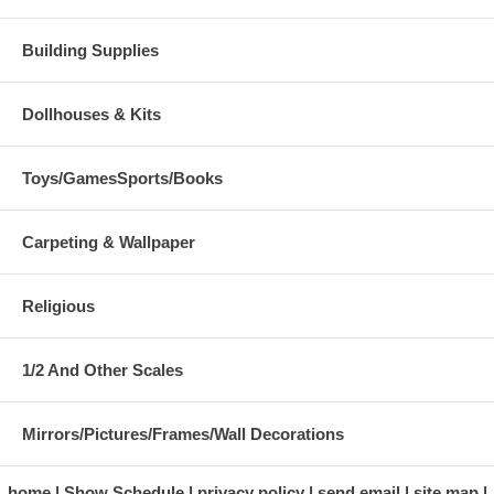
Building Supplies
Dollhouses & Kits
Toys/GamesSports/Books
Carpeting & Wallpaper
Religious
1/2 And Other Scales
Mirrors/Pictures/Frames/Wall Decorations
home
Show Schedule
privacy policy
send email
site map