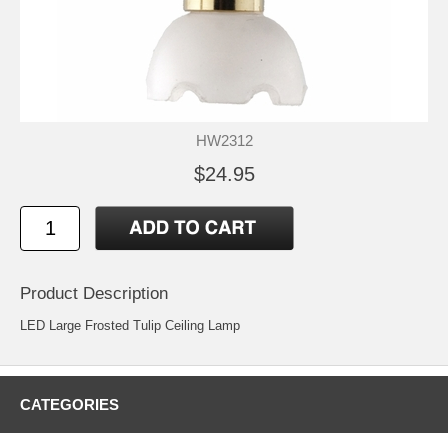
HW2312
$24.95
Product Description
LED Large Frosted Tulip Ceiling Lamp
CATEGORIES