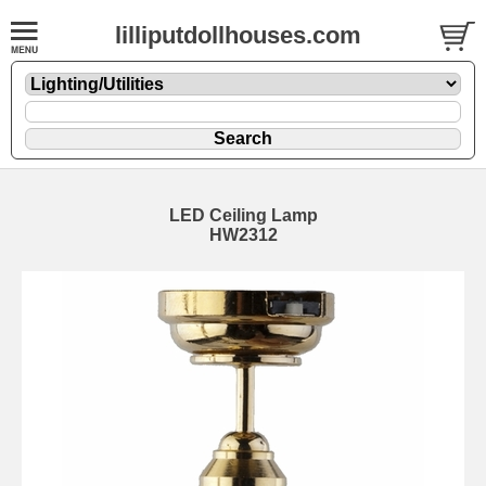
lilliputdollhouses.com
LED Ceiling Lamp
HW2312