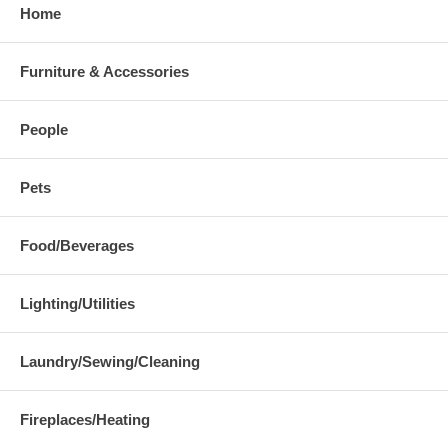
Home
Furniture & Accessories
People
Pets
Food/Beverages
Lighting/Utilities
Laundry/Sewing/Cleaning
Fireplaces/Heating