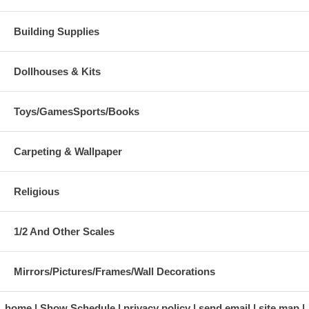
Building Supplies
Dollhouses & Kits
Toys/GamesSports/Books
Carpeting & Wallpaper
Religious
1/2 And Other Scales
Mirrors/Pictures/Frames/Wall Decorations
home
Show Schedule
privacy policy
send email
site map