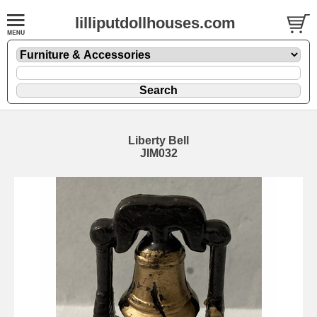
lilliputdollhouses.com
Liberty Bell
JIM032