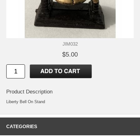
JIM032
$5.00
Product Description
Liberty Bell On Stand
CATEGORIES