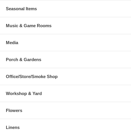
Seasonal Items
Music & Game Rooms
Media
Porch & Gardens
Office/Store/Smoke Shop
Workshop & Yard
Flowers
Linens