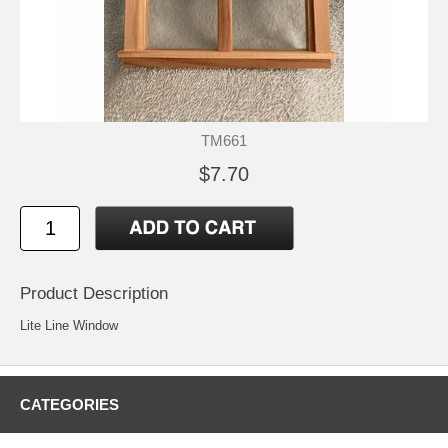
TM661
$7.70
Product Description
Lite Line Window
CATEGORIES