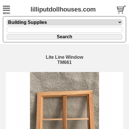
lilliputdollhouses.com
Lite Line Window
TM661