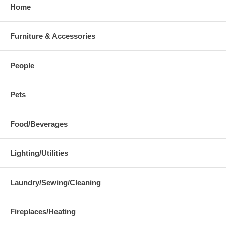
Home
Furniture & Accessories
People
Pets
Food/Beverages
Lighting/Utilities
Laundry/Sewing/Cleaning
Fireplaces/Heating