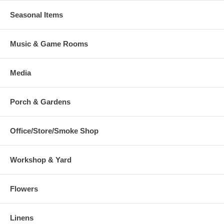
Seasonal Items
Music & Game Rooms
Media
Porch & Gardens
Office/Store/Smoke Shop
Workshop & Yard
Flowers
Linens