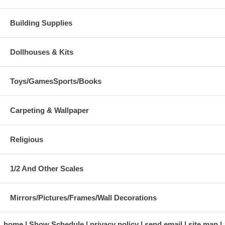
Building Supplies
Dollhouses & Kits
Toys/GamesSports/Books
Carpeting & Wallpaper
Religious
1/2 And Other Scales
Mirrors/Pictures/Frames/Wall Decorations
home
Show Schedule
privacy policy
send email
site map