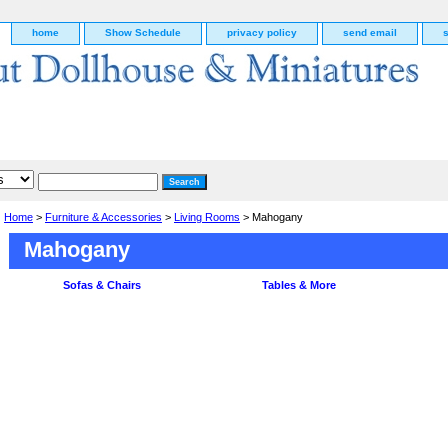
home
Show Schedule
privacy policy
send email
Home
>
Furniture & Accessories
>
Living Rooms
> Mahogany
Mahogany
Sofas & Chairs
Tables & More
g