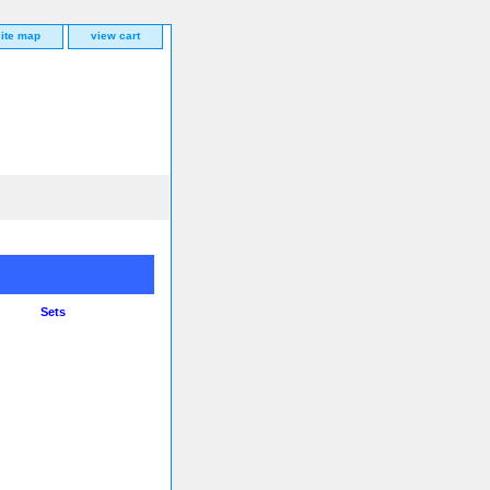
site map
view cart
Sets