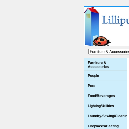
Furniture &
Accessories
People
Pets
Food/Beverages
Lighting/Utilities
Laundry/Sewing/Cleanin
Fireplaces/Heating