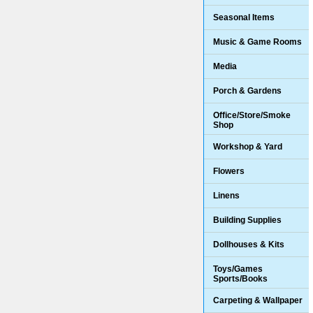
Seasonal Items
Music & Game Rooms
Media
Porch & Gardens
Office/Store/Smoke
Shop
Workshop & Yard
Flowers
Linens
Building Supplies
Dollhouses & Kits
Toys/Games
Sports/Books
Carpeting & Wallpaper