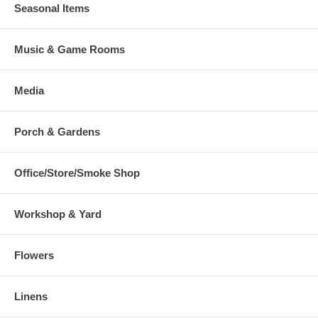
Seasonal Items
Music & Game Rooms
Media
Porch & Gardens
Office/Store/Smoke Shop
Workshop & Yard
Flowers
Linens