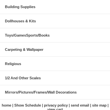
Building Supplies
Dollhouses & Kits
Toys/GamesSports/Books
Carpeting & Wallpaper
Religious
1/2 And Other Scales
Mirrors/Pictures/Frames/Wall Decorations
home
Show Schedule
privacy policy
send email
site map
view cart