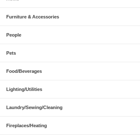
Furniture & Accessories
People
Pets
Food/Beverages
Lighting/Utilities
Laundry/Sewing/Cleaning
Fireplaces/Heating