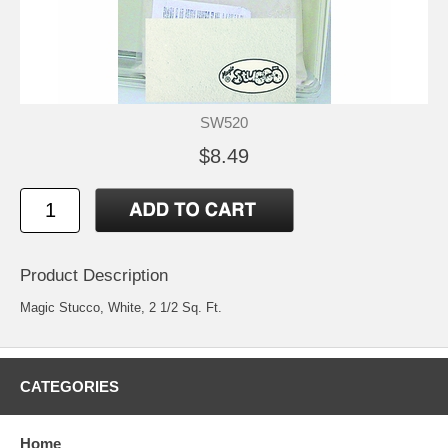
SW520
$8.49
Product Description
Magic Stucco, White, 2 1/2 Sq. Ft.
CATEGORIES
Home