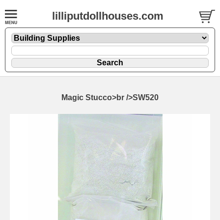
lilliputdollhouses.com
Magic Stucco>br />SW520