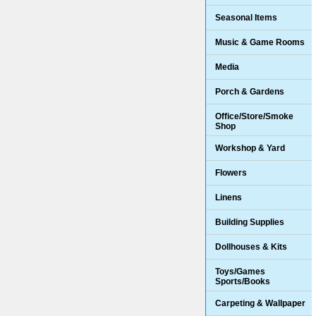
Seasonal Items
Music & Game Rooms
Media
Porch & Gardens
Office/Store/Smoke
Shop
Workshop & Yard
Flowers
Linens
Building Supplies
Dollhouses & Kits
Toys/Games
Sports/Books
Carpeting & Wallpaper