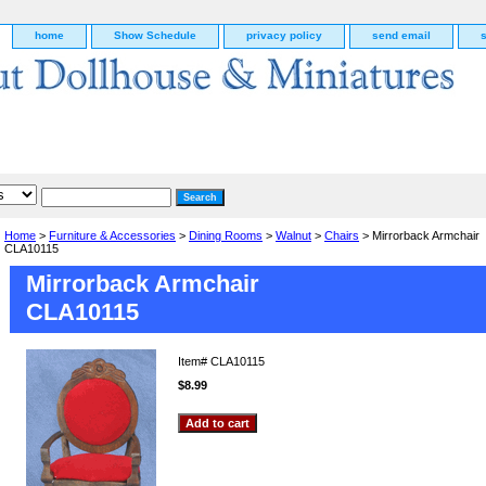
home
Show Schedule
privacy policy
send email
Home
>
Furniture & Accessories
>
Dining Rooms
>
Walnut
>
Chairs
> Mirrorback Armchair
CLA10115
Mirrorback Armchair
CLA10115
Item#
CLA10115
$8.99
g