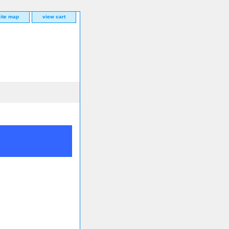
site map
view cart