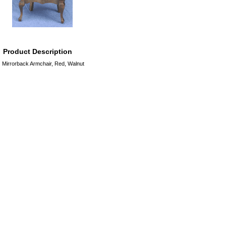
Product Description
Mirrorback Armchair, Red, Walnut