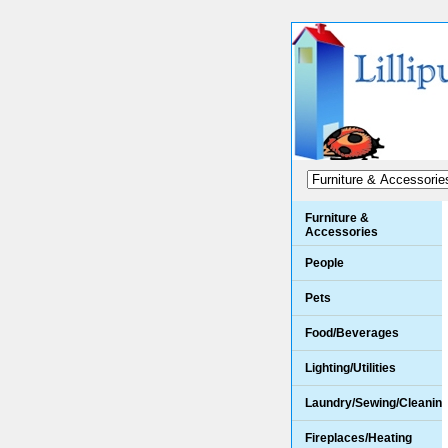
Furniture &
Accessories
People
Pets
Food/Beverages
Lighting/Utilities
Laundry/Sewing/Cleanin
Fireplaces/Heating