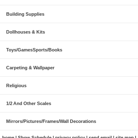
Building Supplies
Dollhouses & Kits
Toys/GamesSports/Books
Carpeting & Wallpaper
Religious
1/2 And Other Scales
Mirrors/Pictures/Frames/Wall Decorations
home
Show Schedule
privacy policy
send email
site map