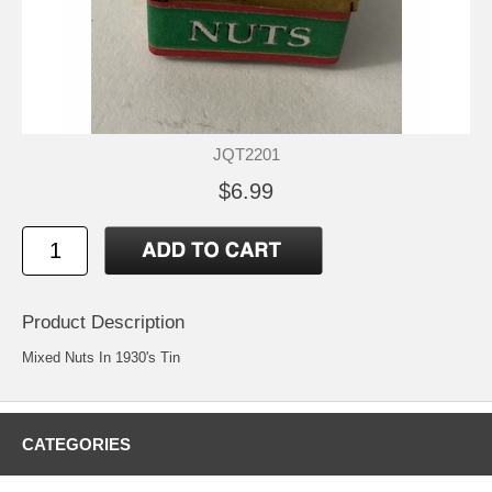
JQT2201
$6.99
Product Description
Mixed Nuts In 1930's Tin
CATEGORIES