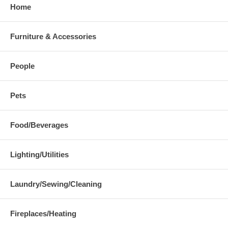
Home
Furniture & Accessories
People
Pets
Food/Beverages
Lighting/Utilities
Laundry/Sewing/Cleaning
Fireplaces/Heating