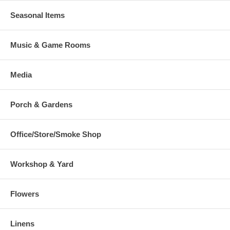
Seasonal Items
Music & Game Rooms
Media
Porch & Gardens
Office/Store/Smoke Shop
Workshop & Yard
Flowers
Linens