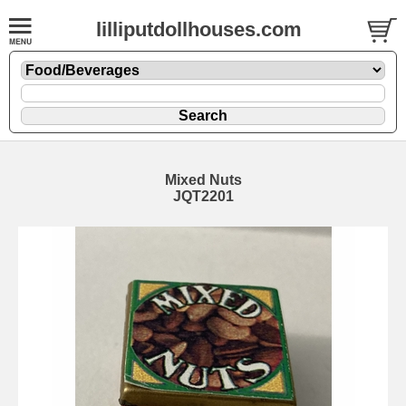
lilliputdollhouses.com
Mixed Nuts
JQT2201