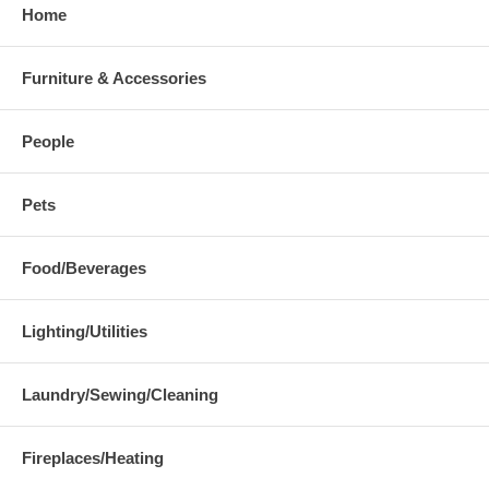
Home
Furniture & Accessories
People
Pets
Food/Beverages
Lighting/Utilities
Laundry/Sewing/Cleaning
Fireplaces/Heating