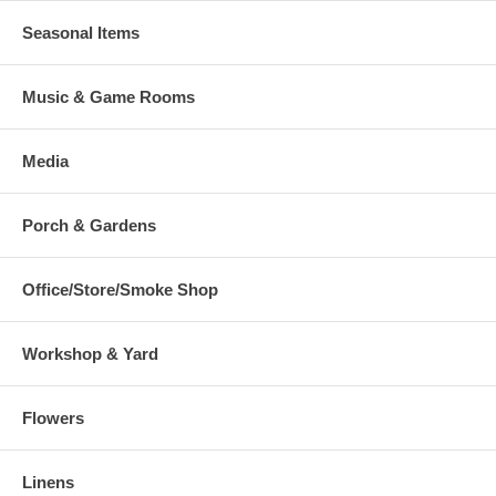
Seasonal Items
Music & Game Rooms
Media
Porch & Gardens
Office/Store/Smoke Shop
Workshop & Yard
Flowers
Linens