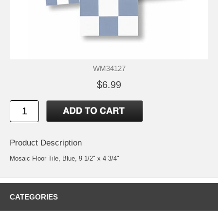
WM34127
$6.99
Product Description
Mosaic Floor Tile, Blue, 9 1/2" x 4 3/4"
CATEGORIES