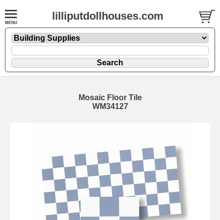
lilliputdollhouses.com
Mosaic Floor Tile
WM34127