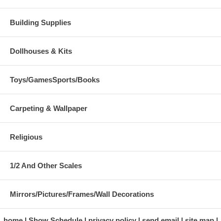
Building Supplies
Dollhouses & Kits
Toys/GamesSports/Books
Carpeting & Wallpaper
Religious
1/2 And Other Scales
Mirrors/Pictures/Frames/Wall Decorations
home
Show Schedule
privacy policy
send email
site map