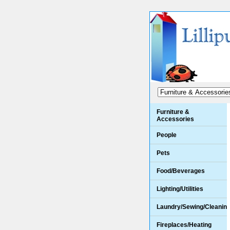
Furniture &
Accessories
People
Pets
Food/Beverages
Lighting/Utilities
Laundry/Sewing/Cleanin
Fireplaces/Heating