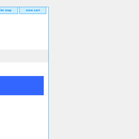
site map
view cart