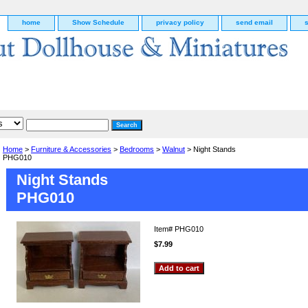
home
Show Schedule
privacy policy
send email
Home
>
Furniture & Accessories
>
Bedrooms
>
Walnut
> Night Stands
PHG010
Night Stands
PHG010
Item#
PHG010
$7.99
g