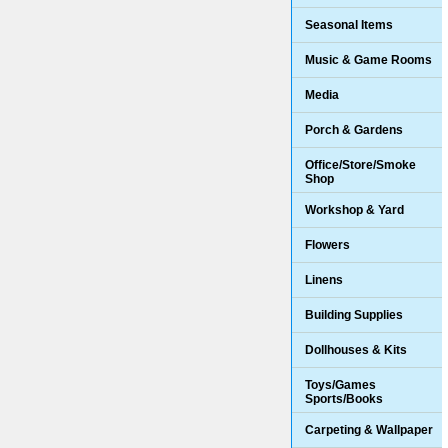
Seasonal Items
Music & Game Rooms
Media
Porch & Gardens
Office/Store/Smoke
Shop
Workshop & Yard
Flowers
Linens
Building Supplies
Dollhouses & Kits
Toys/Games
Sports/Books
Carpeting & Wallpaper