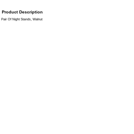
Product Description
Pair Of Night Stands, Walnut