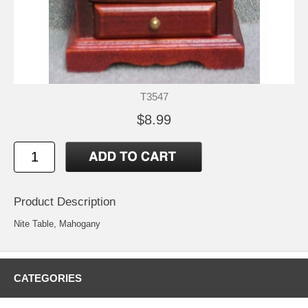
T3547
$8.99
Product Description
Nite Table, Mahogany
CATEGORIES