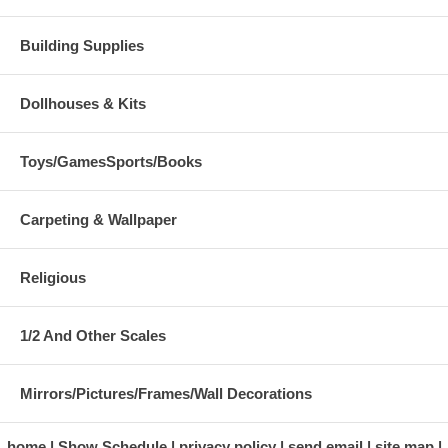
Building Supplies
Dollhouses & Kits
Toys/GamesSports/Books
Carpeting & Wallpaper
Religious
1/2 And Other Scales
Mirrors/Pictures/Frames/Wall Decorations
home
Show Schedule
privacy policy
send email
site map