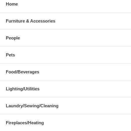
Home
Furniture & Accessories
People
Pets
Food/Beverages
Lighting/Utilities
Laundry/Sewing/Cleaning
Fireplaces/Heating