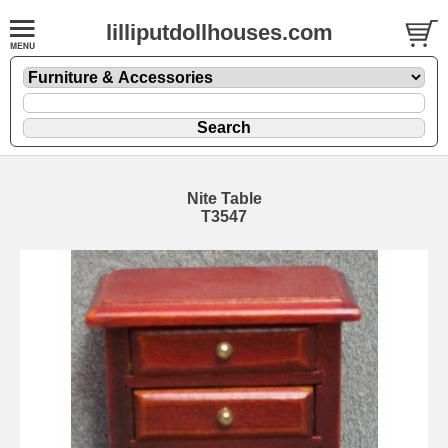
lilliputdollhouses.com
Nite Table
T3547