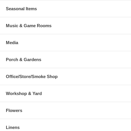
Seasonal Items
Music & Game Rooms
Media
Porch & Gardens
Office/Store/Smoke Shop
Workshop & Yard
Flowers
Linens