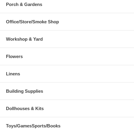
Porch & Gardens
Office/Store/Smoke Shop
Workshop & Yard
Flowers
Linens
Building Supplies
Dollhouses & Kits
Toys/GamesSports/Books