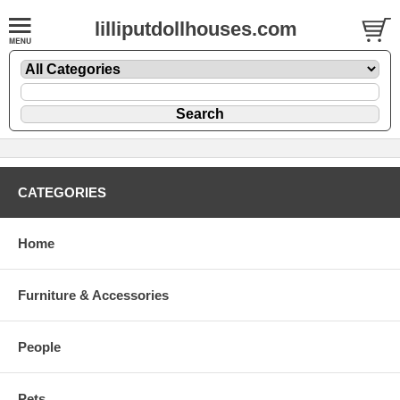
lilliputdollhouses.com
CATEGORIES
Home
Furniture & Accessories
People
Pets