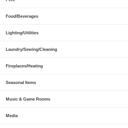
Food/Beverages
Lighting/Utilities
Laundry/Sewing/Cleaning
Fireplaces/Heating
Seasonal Items
Music & Game Rooms
Media