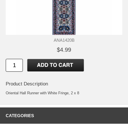
ANA1420B
$4.99
Product Description
Oriental Hall Runner with White Fringe, 2 x 8
CATEGORIES