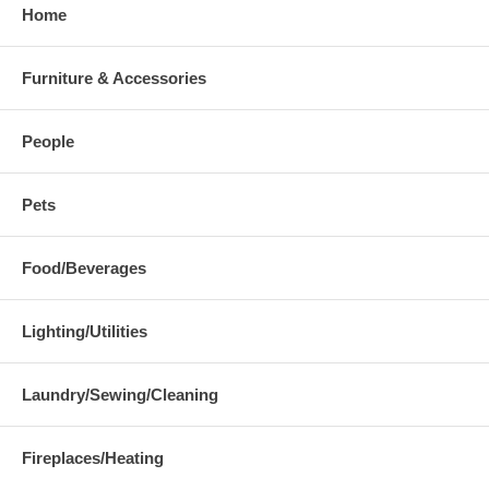
Home
Furniture & Accessories
People
Pets
Food/Beverages
Lighting/Utilities
Laundry/Sewing/Cleaning
Fireplaces/Heating