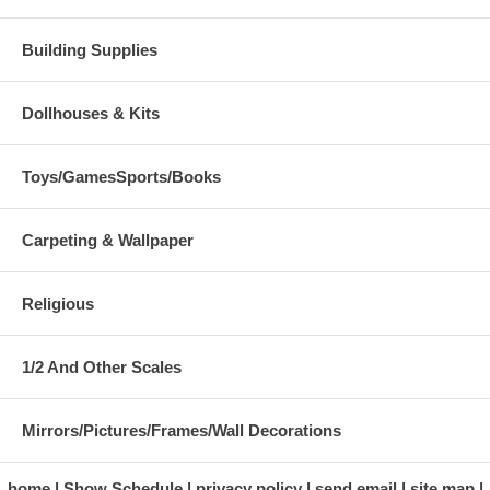
Building Supplies
Dollhouses & Kits
Toys/GamesSports/Books
Carpeting & Wallpaper
Religious
1/2 And Other Scales
Mirrors/Pictures/Frames/Wall Decorations
home
Show Schedule
privacy policy
send email
site map