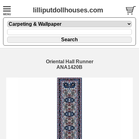
lilliputdollhouses.com
Oriental Hall Runner
ANA1420B