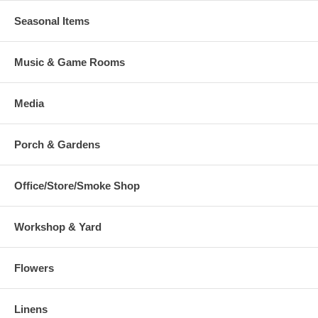
Seasonal Items
Music & Game Rooms
Media
Porch & Gardens
Office/Store/Smoke Shop
Workshop & Yard
Flowers
Linens