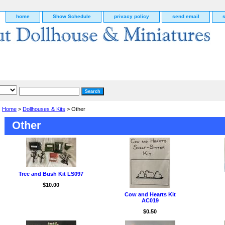
home
Show Schedule
privacy policy
send email
Home
>
Dollhouses & Kits
> Other
Other
Tree and Bush Kit LS097
$10.00
Cow and Hearts Kit
AC019
g
$0.50