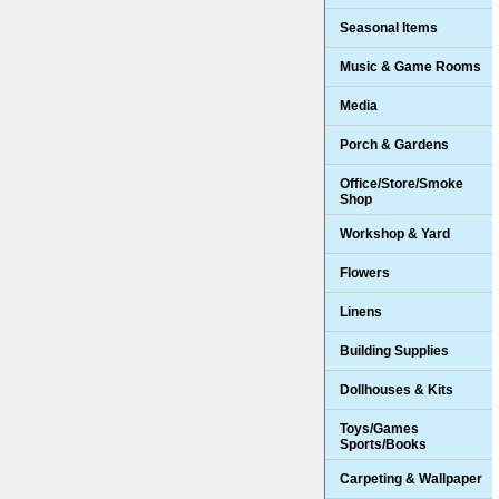
Seasonal Items
Music & Game Rooms
Media
Porch & Gardens
Office/Store/Smoke
Shop
Workshop & Yard
Flowers
Linens
Building Supplies
Dollhouses & Kits
Toys/Games
Sports/Books
Carpeting & Wallpaper