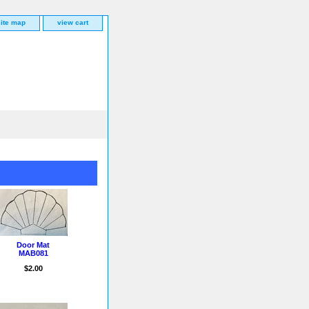
site map
view cart
Door Mat
MAB081
$2.00