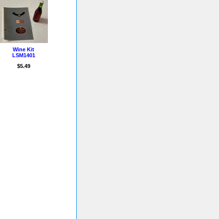
Wine Kit
LSM1401
$5.49