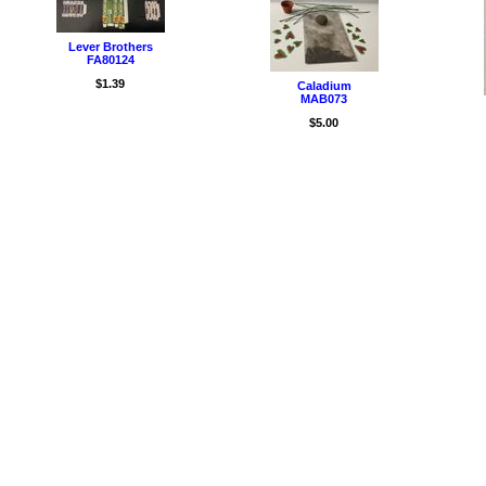
Lever Brothers
FA80124
$1.39
Caladium
MAB073
$5.00