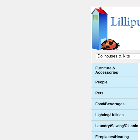
Furniture &
Accessories
People
Pets
Food/Beverages
Lighting/Utilities
Laundry/Sewing/Cleanin
Fireplaces/Heating