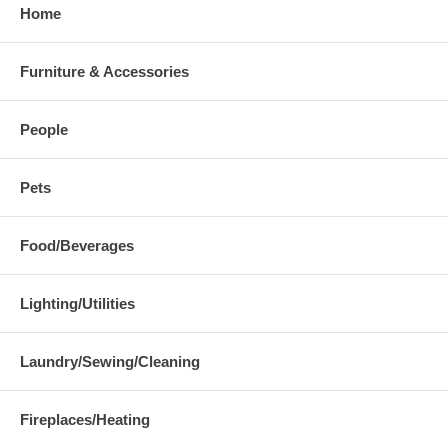
Home
Furniture & Accessories
People
Pets
Food/Beverages
Lighting/Utilities
Laundry/Sewing/Cleaning
Fireplaces/Heating