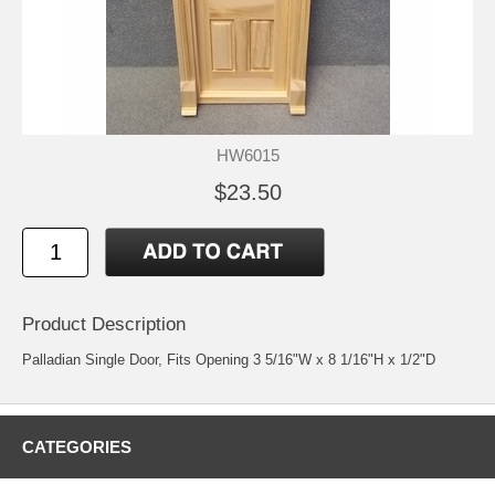
HW6015
$23.50
Product Description
Palladian Single Door, Fits Opening 3 5/16"W x 8 1/16"H x 1/2"D
CATEGORIES