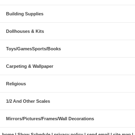
Building Supplies
Dollhouses & Kits
Toys/GamesSports/Books
Carpeting & Wallpaper
Religious
1/2 And Other Scales
Mirrors/Pictures/Frames/Wall Decorations
home
Show Schedule
privacy policy
send email
site map