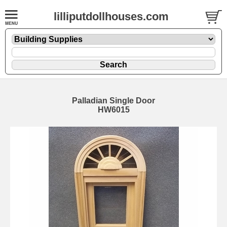
lilliputdollhouses.com
Palladian Single Door
HW6015