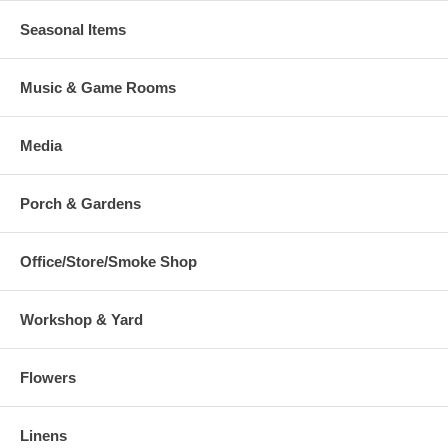
Seasonal Items
Music & Game Rooms
Media
Porch & Gardens
Office/Store/Smoke Shop
Workshop & Yard
Flowers
Linens